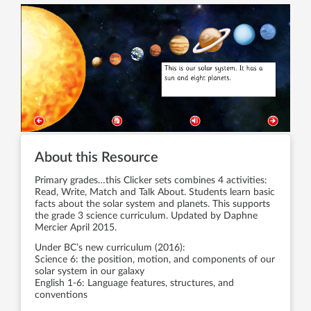
About this Resource
Primary grades…this Clicker sets combines 4 activities:
Read, Write, Match and Talk About. Students learn basic
facts about the solar system and planets. This supports
the grade 3 science curriculum. Updated by Daphne
Mercier April 2015.
Under BC’s new curriculum (2016):
Science 6: the position, motion, and components of our
solar system in our galaxy
English 1-6: Language features, structures, and
conventions