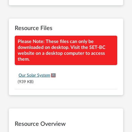
Resource Files
Please Note: These files can only be
downloaded on desktop. Visit the SET-BC
website on a desktop computer to access
them.
Our Solar System
(939 KB)
Resource Overview