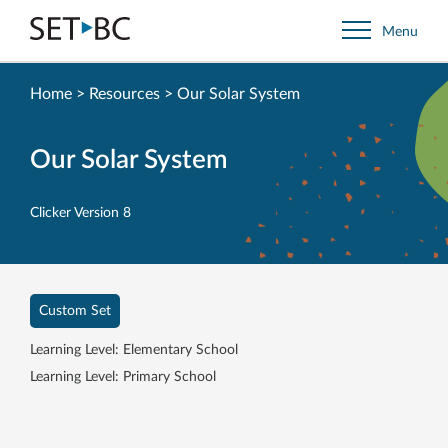
Go
Menu
Back
to
Homepage
Home
>
Resources
>
Our Solar System
Our Solar System
Clicker Version 8
Custom Set
Learning Level: Elementary School
Learning Level: Primary School