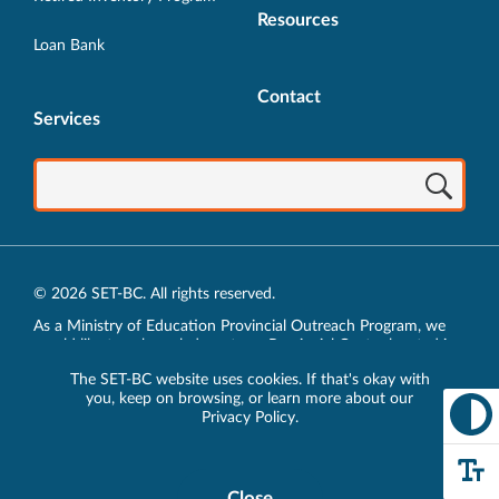
Resources
Loan Bank
Contact
Services
© 2026 SET-BC. All rights reserved.
As a Ministry of Education Provincial Outreach Program, we
would like to acknowledge, at our Provincial Centre located in
Vancouver, BC, we live, work, play and learn on the unceded
The SET-BC website uses cookies. If that's okay with
traditional lands of the xʷməθkʷəy̓əm (Musqueam),
you, keep on browsing, or learn more about our
sḵwx̱wú7mesh (Squamish) and sel̓íl̓witulh (Tsleil-Waututh)
Privacy Policy
.
Nations.
Privacy Policy
Close