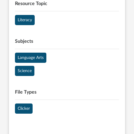
Resource Topic
Literacy
Subjects
Language Arts
Science
File Types
Clicker