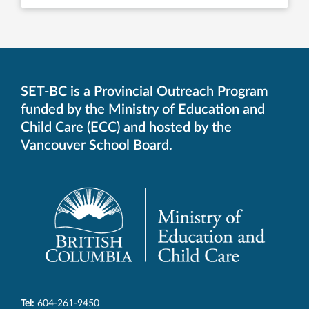
SET-BC is a Provincial Outreach Program
funded by the Ministry of Education and
Child Care (ECC) and hosted by the
Vancouver School Board.
Tel:
604-261-9450