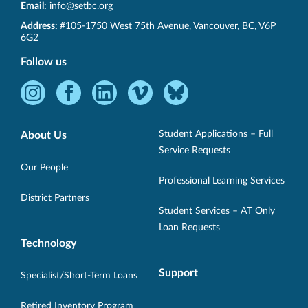
Email:
info@setbc.org
SET-
Address:
#105-1750 West 75th Avenue
,
Vancouver
,
BC
,
V6P
BC
6G2
Follow us
Instagram
Facebook
LinkedIn
Vimeo
Bluesky
-
-
-
-
-
Opens
Opens
Opens
Opens
Opens
Student Applications – Full
About Us
in
in
in
in
in
Service Requests
new
new
new
new
new
Our People
Professional Learning Services
window.
window.
window.
window.
window.
District Partners
Student Services – AT Only
Loan Requests
Technology
Support
Specialist/Short-Term Loans
Retired Inventory Program