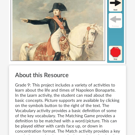
About this Resource
Grade 9: This project includes a variety of activities to
learn about the life and times of Napoleon Bonaparte.
In the Learn activity, the student can read about the
basic concepts. Picture supports are available by clicking
on the symbols button to the right of the text. The
Vocabulary activity provides a basic definition of some
of the key vocabulary. The Matching Game provides a
definition to be matched with a word/picture. This can
be played either with cards face up, or down in
concentration format. The Match activity provides a key