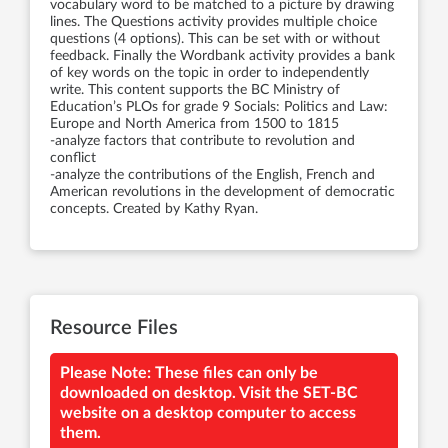
vocabulary word to be matched to a picture by drawing
lines. The Questions activity provides multiple choice
questions (4 options). This can be set with or without
feedback. Finally the Wordbank activity provides a bank
of key words on the topic in order to independently
write. This content supports the BC Ministry of
Education’s PLOs for grade 9 Socials: Politics and Law:
Europe and North America from 1500 to 1815
-analyze factors that contribute to revolution and
conflict
-analyze the contributions of the English, French and
American revolutions in the development of democratic
concepts. Created by Kathy Ryan.
Resource Files
Please Note: These files can only be
downloaded on desktop. Visit the SET-BC
website on a desktop computer to access
them.