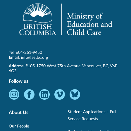
Tel:
604-261-9450
Email:
info@setbc.org
SET-
Address:
#105-1750 West 75th Avenue
,
Vancouver
,
BC
,
V6P
BC
6G2
Follow us
Instagram
Facebook
LinkedIn
Vimeo
Bluesky
-
-
-
-
-
Opens
Opens
Opens
Opens
Opens
Student Applications – Full
About Us
in
in
in
in
in
Service Requests
new
new
new
new
new
Our People