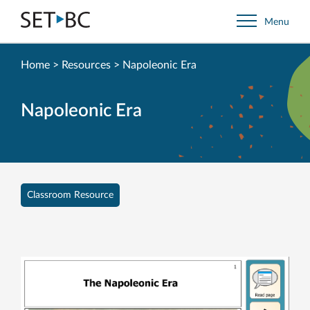
Go
Menu
Back
to
Homepage
Home
>
Resources
>
Napoleonic Era
Napoleonic Era
Classroom Resource