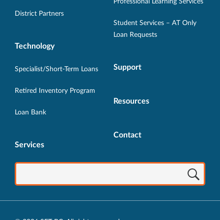
Professional Learning Services
window.
window.
window.
window.
window.
District Partners
Student Services – AT Only
Loan Requests
Technology
Support
Specialist/Short-Term Loans
Retired Inventory Program
Resources
Loan Bank
Contact
Services