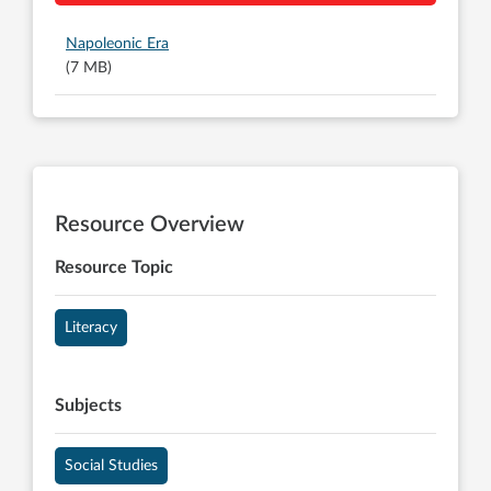
Napoleonic Era
(7 MB)
Resource Overview
Resource Topic
Literacy
Subjects
Social Studies