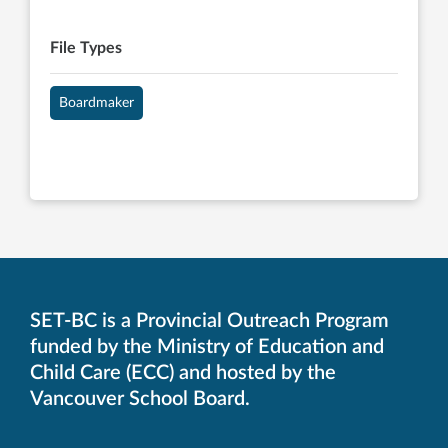
File Types
Boardmaker
SET-BC is a Provincial Outreach Program
funded by the Ministry of Education and
Child Care (ECC) and hosted by the
Vancouver School Board.