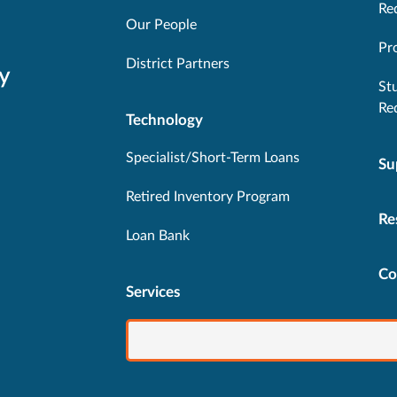
Re
Our People
Pr
District Partners
y
St
Re
Technology
Specialist/Short-Term Loans
Su
Retired Inventory Program
Re
Loan Bank
Co
Services