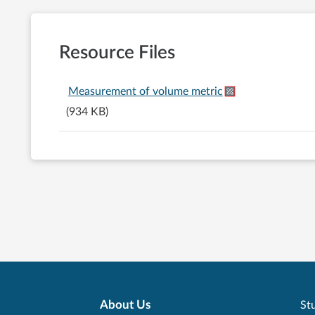
Resource Files
Measurement of volume metric
(934 KB)
About Us
Stu