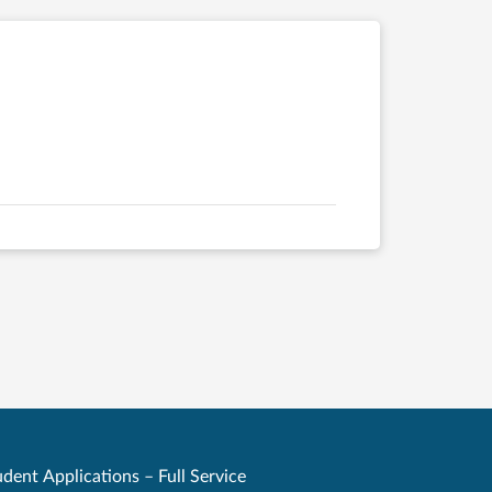
dent Applications – Full Service