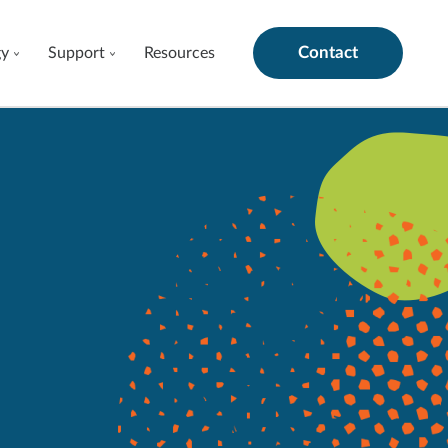
Contact
gy
Support
Resources