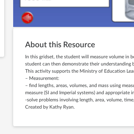
About this Resource
In this gridset, the student will measure volume in 
student can then demonstrate their understanding b
This activity supports the Ministry of Education 
– Measurement:
– find lengths, areas, volumes, and mass using meas
measure (SI and Imperial systems) and appropriate 
-solve problems involving length, area, volume, time
Created by Kathy Ryan.