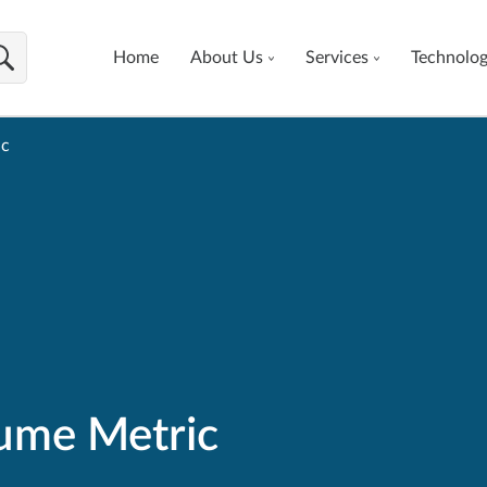
Home
About Us
Services
Technolo
ic
ume Metric