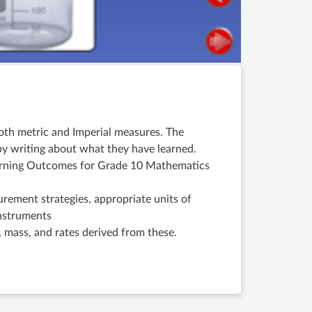
both metric and Imperial measures. The
y writing about what they have learned.
Learning Outcomes for Grade 10 Mathematics
urement strategies, appropriate units of
instruments
, mass, and rates derived from these.