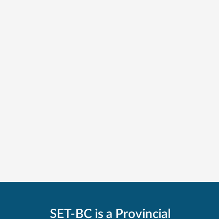
SET-BC is a Provincial