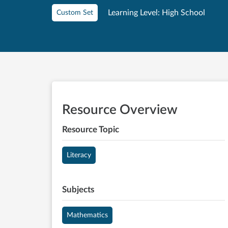
Learning Level: High School
Custom Set
Resource Overview
Resource Topic
Literacy
Subjects
Mathematics