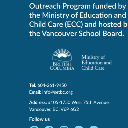
Outreach Program funded by
the Ministry of Education and
Child Care (ECC) and hosted b
the Vancouver School Board.
Tel:
604-261-9450
Email:
info@setbc.org
SET-
Address:
#105-1750 West 75th Avenue
,
BC
Vancouver
,
BC
,
V6P 6G2
Follow us