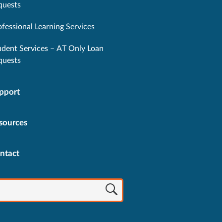
quests
ofessional Learning Services
udent Services – AT Only Loan
quests
pport
sources
ntact