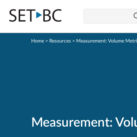
Go
Back
to
Homepage
Home
>
Resources
>
Measurement: Volume Metr
Measurement: Vol