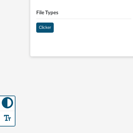
File Types
Clicker