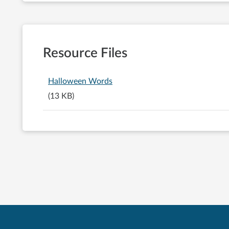
Resource Files
Halloween Words
(13 KB)