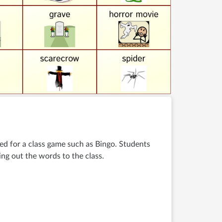
d for a class game such as Bingo. Students
ng out the words to the class
.