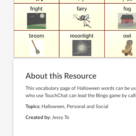
About this Resource
This vocabulary page of Halloween words can be use
who use TouchChat can lead the Bingo game by calli
Topics:
Halloween, Personal and Social
Created by:
Jessy To