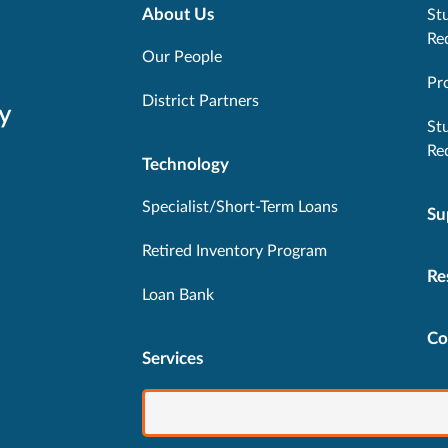
About Us
Stu
Re
Our People
Pr
District Partners
y
St
Re
Technology
Specialist/Short-Term Loans
Su
Retired Inventory Program
Re
Loan Bank
Co
Services