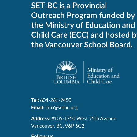
SET-BC is a Provincial
Outreach Program funded by
the Ministry of Education and
Child Care (ECC) and hosted b
the Vancouver School Board.
Tel:
604-261-9450
Email:
info@setbc.org
SET-
Address:
#105-1750 West 75th Avenue
,
BC
Vancouver
,
BC
,
V6P 6G2
Follow us