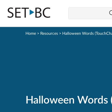
Go
Back
to
Homepage
Home
>
Resources
>
Halloween Words (TouchCha
Halloween Words 