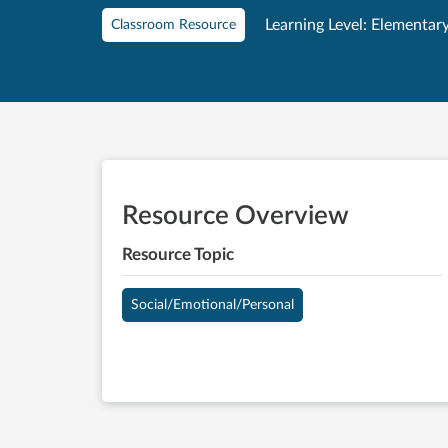
Learning Level: Elementar
Classroom Resource
Resource Overview
Resource Topic
Social/Emotional/Personal