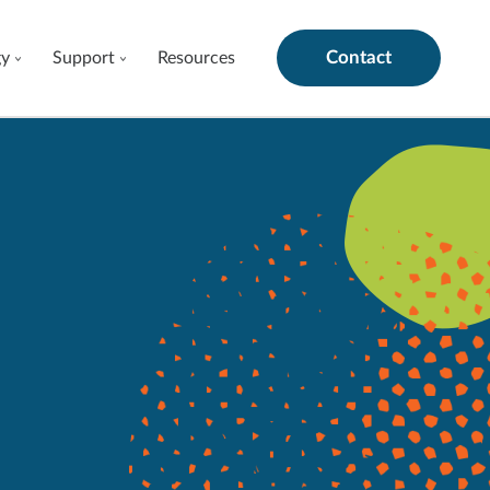
Contact
gy
Support
Resources