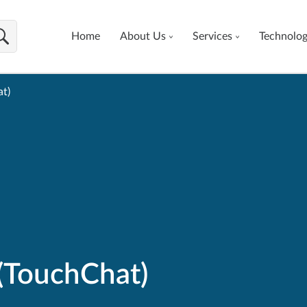
Home
About Us
Services
Technolo
t)
(TouchChat)