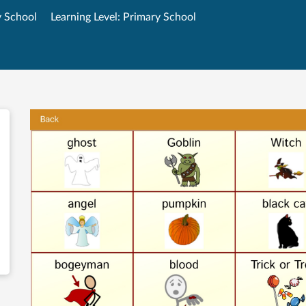
y School
Learning Level: Primary School