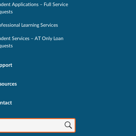
dent Applications – Full Service
quests
ofessional Learning Services
udent Services – AT Only Loan
quests
pport
sources
ntact