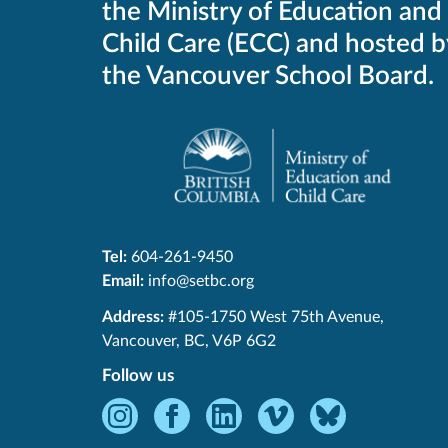
the Ministry of Education and
Child Care (ECC) and hosted b
the Vancouver School Board.
Tel:
604-261-9450
Email:
info@setbc.org
SET-
Address:
#105-1750 West 75th Avenue
,
BC
Vancouver
,
BC
,
V6P 6G2
Follow us
Instagram
Facebook
LinkedIn
Vimeo
Bluesky