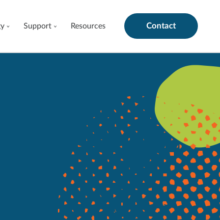
Contact
gy
Support
Resources