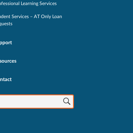
ofessional Learning Services
udent Services – AT Only Loan
quests
pport
sources
ntact