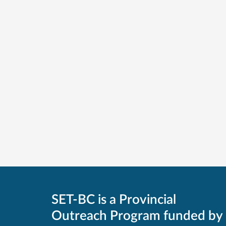
SET-BC is a Provincial
Outreach Program funded by