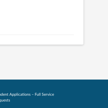
dent Applications – Full Service
quests