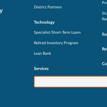
Pr
District Partners
y
St
Re
Technology
Specialist/Short-Term Loans
Su
Retired Inventory Program
Re
Loan Bank
Co
Services