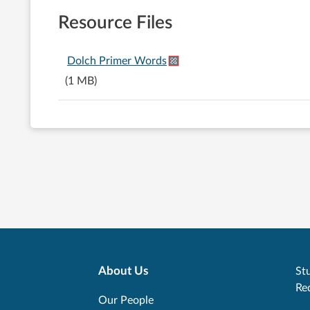
Resource Files
Dolch Primer Words
(1 MB)
About Us
Stu
Re
Our People