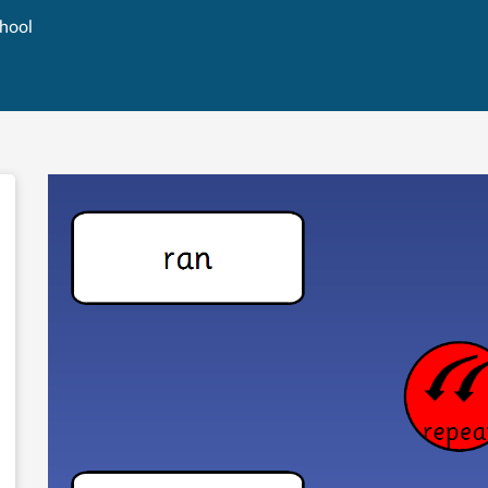
chool