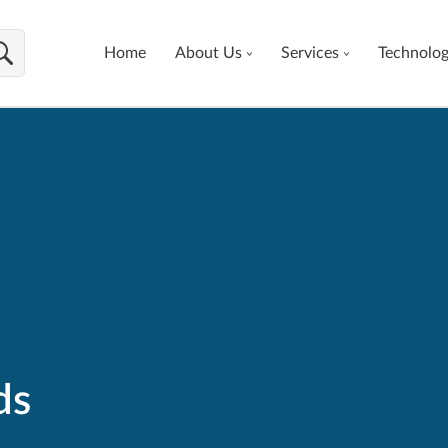
Home
About Us
Services
Technolo
ds