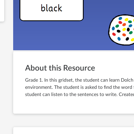
About this Resource
Grade 1. In this gridset, the student can learn Dolch
environment. The student is asked to find the word f
student can listen to the sentences to write. Creat