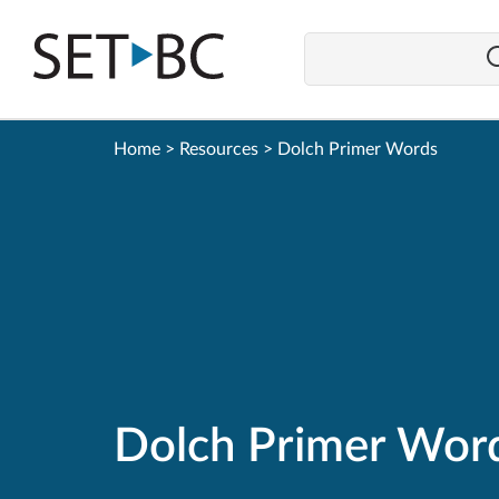
Go
Back
to
Homepage
Home
>
Resources
>
Dolch Primer Words
Dolch Primer Wor