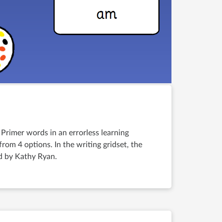
 Primer words in an errorless learning
rom 4 options. In the writing gridset, the
ed by Kathy Ryan.