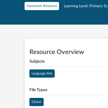
Learning Level: Primary S
Classroom Resource
Resource Overview
Subjects
Language Arts
File Types
Clicker