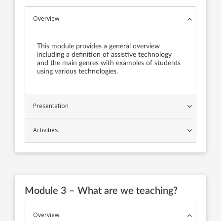
Overview
This module provides a general overview
including a definition of assistive technology
and the main genres with examples of students
using various technologies.
Presentation
Activities
Module 3 – What are we teaching?
Overview