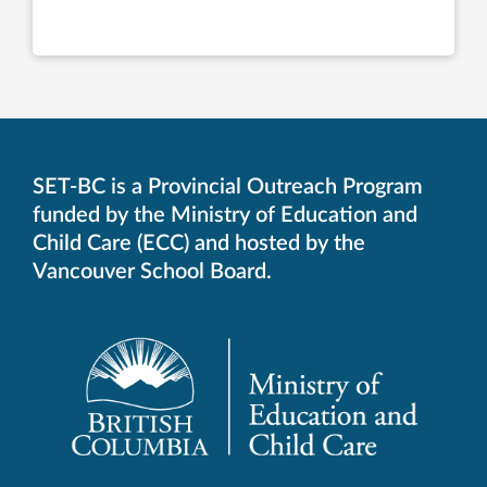
SET-BC is a Provincial Outreach Program
funded by the Ministry of Education and
Child Care (ECC) and hosted by the
Vancouver School Board.