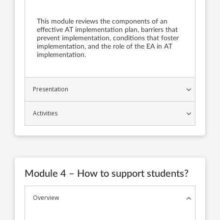
This module reviews the components of an
effective AT implementation plan, barriers that
prevent implementation, conditions that foster
implementation, and the role of the EA in AT
implementation.
Presentation
Activities
Module 4 – How to support students?
Overview