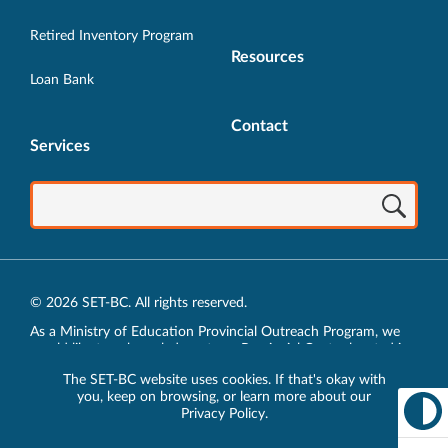
Retired Inventory Program
Resources
Loan Bank
Contact
Services
© 2026 SET-BC. All rights reserved.
As a Ministry of Education Provincial Outreach Program, we
would like to acknowledge, at our Provincial Centre located in
Vancouver, BC, we live, work, play and learn on the unceded
The SET-BC website uses cookies. If that's okay with
traditional lands of the xʷməθkʷəy̓əm (Musqueam),
you, keep on browsing, or learn more about our
sḵwx̱wú7mesh (Squamish) and sel̓íl̓witulh (Tsleil-Waututh)
Privacy Policy
.
Nations.
Privacy Policy