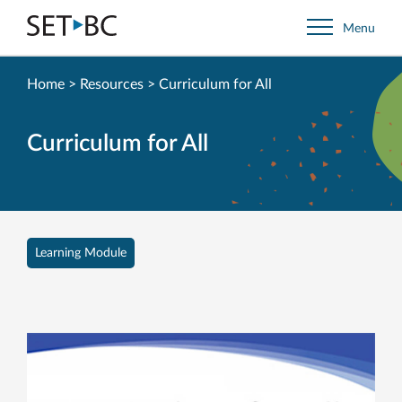
Go
Menu
Back
to
Homepage
Home
>
Resources
>
Curriculum for All
Curriculum for All
Learning Module