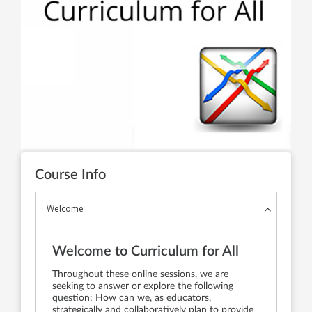
Course Info
Welcome
Welcome to Curriculum for All
Throughout these online sessions, we are
seeking to answer or explore the following
question: How can we, as educators,
strategically and collaboratively plan to provide