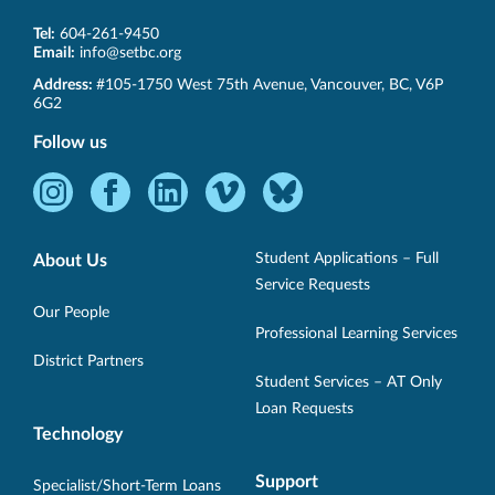
Tel:
604-261-9450
Email:
info@setbc.org
SET-
Address:
#105-1750 West 75th Avenue
,
Vancouver
,
BC
,
V6P
BC
6G2
Follow us
Instagram
Facebook
LinkedIn
Vimeo
Bluesky
-
-
-
-
-
Opens
Opens
Opens
Opens
Opens
Student Applications – Full
About Us
in
in
in
in
in
Service Requests
new
new
new
new
new
Our People
Professional Learning Services
window.
window.
window.
window.
window.
District Partners
Student Services – AT Only
Loan Requests
Technology
Support
Specialist/Short-Term Loans