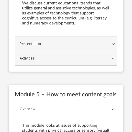
We discuss current educational trends that
utilize general and assistive technologies, as well
as examples of technology that support
cognitive access to the curriculum (e.g. literacy
and numeracy development).
Presentation
Activities
Module 5 – How to meet content goals
Overview
This module looks at issues of supporting
students with physical access or sensory (visual)