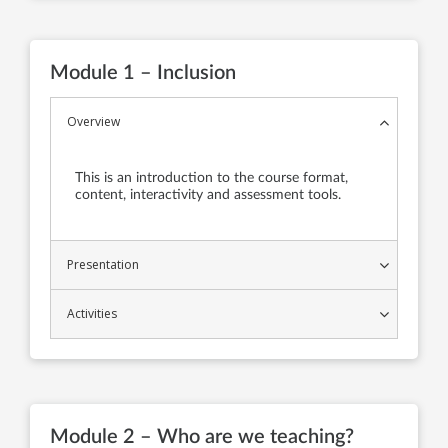
Module 1 – Inclusion
Overview
This is an introduction to the course format,
content, interactivity and assessment tools.
Presentation
Activities
Module 2 – Who are we teaching?