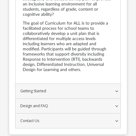
an inclusive learning environment for all
students, regardless of grade, content or
cognitive ability?
The goal of Curriculum for ALL is to provide a
facilitated process for school teams to
collaboratively develop a unit plan that is
differentiated for multiple access levels
including learners who are adapted and
modified. Participants will be guided through
frameworks that support diversity including
Response to Intervention (RTI), backwards
design, Differentiated Instruction, Universal
Design for Learning and others.
Getting Started
Design and FAQ
Contact Us