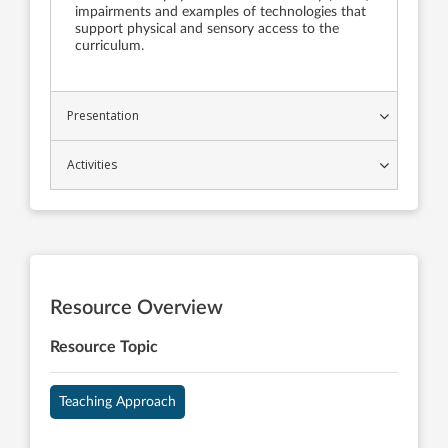
impairments and examples of technologies that
support physical and sensory access to the
curriculum.
Presentation
Activities
Resource Overview
Resource Topic
Teaching Approach