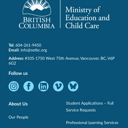
Tel:
604-261-9450
Email:
info@setbc.org
SET-
Address:
#105-1750 West 75th Avenue
,
Vancouver
,
BC
,
V6P
BC
6G2
Follow us
Instagram
Facebook
LinkedIn
Vimeo
Bluesky
-
-
-
-
-
Opens
Opens
Opens
Opens
Opens
Student Applications – Full
About Us
in
in
in
in
in
Service Requests
new
new
new
new
new
Our People
Professional Learning Services
window.
window.
window.
window.
window.