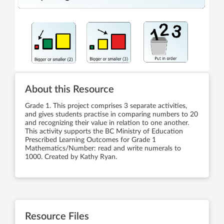
About this Resource
Grade 1. This project comprises 3 separate activities,
and gives students practise in comparing numbers to 20
and recognizing their value in relation to one another.
This activity supports the BC Ministry of Education
Prescribed Learning Outcomes for Grade 1
Mathematics/Number: read and write numerals to
1000. Created by Kathy Ryan.
Resource Files