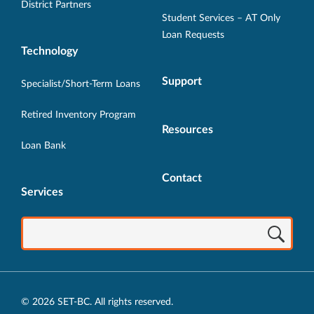
District Partners
Student Services – AT Only
Loan Requests
Technology
Support
Specialist/Short-Term Loans
Retired Inventory Program
Resources
Loan Bank
Contact
Services
© 2026 SET-BC. All rights reserved.