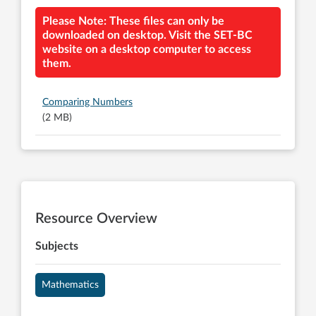
Please Note: These files can only be
downloaded on desktop. Visit the SET-BC
website on a desktop computer to access
them.
Comparing Numbers
(2 MB)
Resource Overview
Subjects
Mathematics