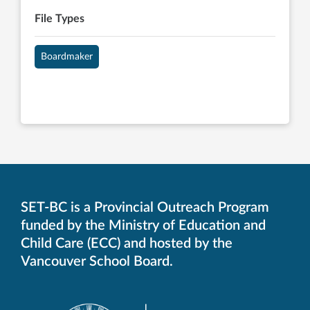
File Types
Boardmaker
SET-BC is a Provincial Outreach Program
funded by the Ministry of Education and
Child Care (ECC) and hosted by the
Vancouver School Board.