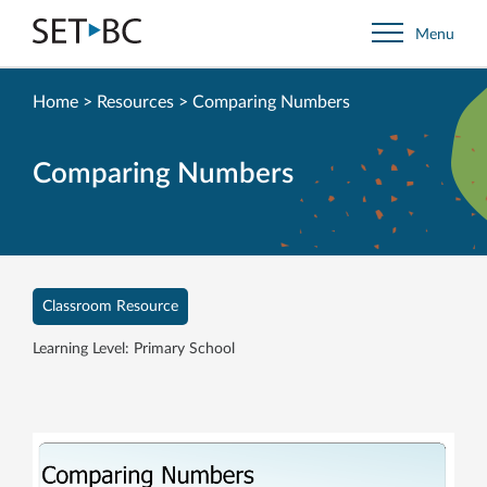
Go
Menu
Back
to
Homepage
Home
>
Resources
>
Comparing Numbers
Comparing Numbers
Classroom Resource
Learning Level: Primary School