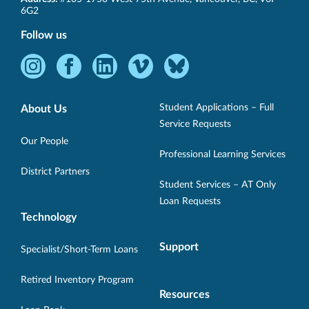
BC
6G2
Follow us
Instagram
Facebook
LinkedIn
Vimeo
Bluesky
-
-
-
-
-
Opens
Opens
Opens
Opens
Opens
Student Applications – Full
About Us
in
in
in
in
in
Service Requests
new
new
new
new
new
Our People
Professional Learning Services
window.
window.
window.
window.
window.
District Partners
Student Services – AT Only
Loan Requests
Technology
Support
Specialist/Short-Term Loans
Retired Inventory Program
Resources