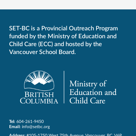
SET-BC is a Provincial Outreach Program
funded by the Ministry of Education and
Child Care (ECC) and hosted by the
Vancouver School Board.
Tel:
604-261-9450
Email:
info@setbc.org
SET-
Address:
#105-1750 West 75th Avenue
,
Vancouver
,
BC
,
V6P