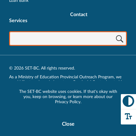
Loan Bank
Contact
Services
© 2026 SET-BC. All rights reserved.
As a Ministry of Education Provincial Outreach Program, we
would like to acknowledge, at our Provincial Centre located in
Vancouver, BC, we live, work, play and learn on the unceded
The SET-BC website uses cookies. If that's okay with
traditional lands of the xʷməθkʷəy̓əm (Musqueam),
you, keep on browsing, or learn more about our
sḵwx̱wú7mesh (Squamish) and sel̓íl̓witulh (Tsleil-Waututh)
Privacy Policy
.
Nations.
Privacy Policy
Close
Cookie
Disclosure