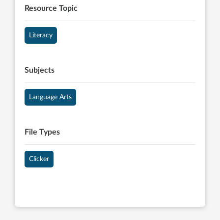
Resource Topic
Literacy
Subjects
Language Arts
File Types
Clicker