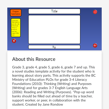
About this Resource
Grade 3, grade 4, grade 5, grade 6, grade 7 and up. This
a novel studies template activity for the student who is
learning about story parts. This activity supports the BC
Ministry of Education PLOs for grade 3-4 Literacy
Foundations (2010): Thinking (Writing) and Purposes
(Writing) and for grades 3-7 English Language Arts
(2006): Reading and Writing (Purposes). *Pop-up word
banks should be filled out ahead of time by a teacher,
support worker, or peer, in collaboration with the
student. Created by Jane Rondow