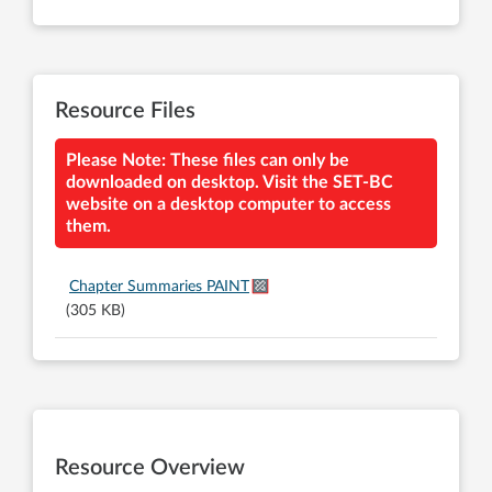
Resource Files
Please Note: These files can only be
downloaded on desktop. Visit the SET-BC
website on a desktop computer to access
them.
Chapter Summaries PAINT
(305 KB)
Resource Overview