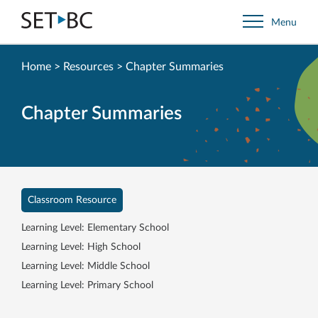
Go
Menu
Back
to
Homepage
Home
>
Resources
>
Chapter Summaries
Chapter Summaries
Classroom Resource
Learning Level: Elementary School
Learning Level: High School
Learning Level: Middle School
Learning Level: Primary School