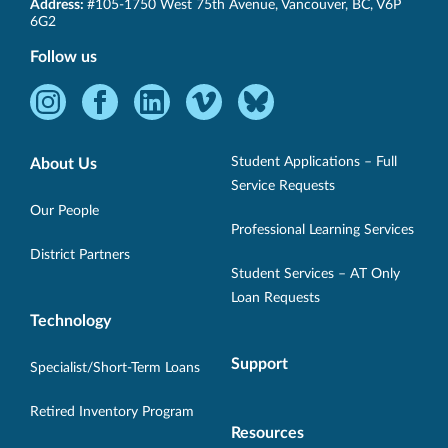
SET-
Address:
#105-1750 West 75th Avenue
,
Vancouver
,
BC
,
V6P
BC
6G2
Follow us
Instagram
Facebook
LinkedIn
Vimeo
Bluesky
-
-
-
-
-
Opens
Opens
Opens
Opens
Opens
Student Applications – Full
About Us
in
in
in
in
in
Service Requests
new
new
new
new
new
Our People
Professional Learning Services
window.
window.
window.
window.
window.
District Partners
Student Services – AT Only
Loan Requests
Technology
Support
Specialist/Short-Term Loans
Retired Inventory Program
Resources