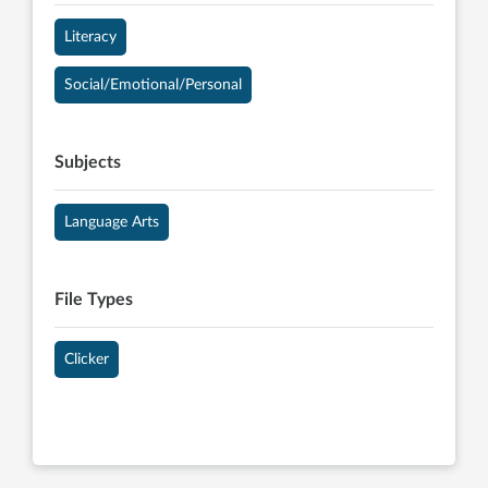
Literacy
Social/Emotional/Personal
Subjects
Language Arts
File Types
Clicker