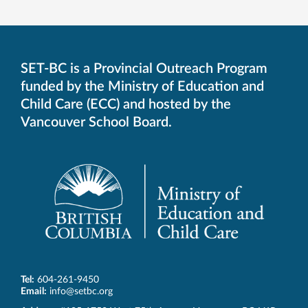
SET-BC is a Provincial Outreach Program
funded by the Ministry of Education and
Child Care (ECC) and hosted by the
Vancouver School Board.
Tel:
604-261-9450
Email:
info@setbc.org