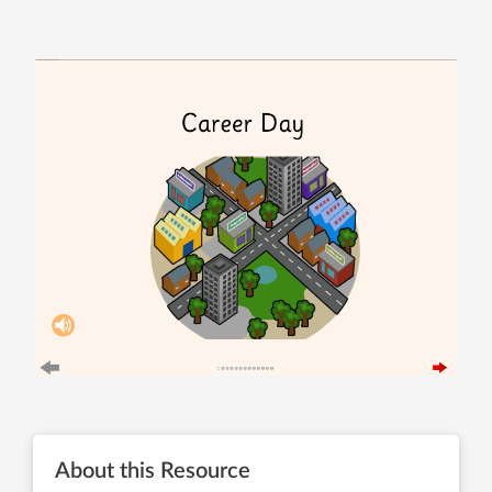
About this Resource