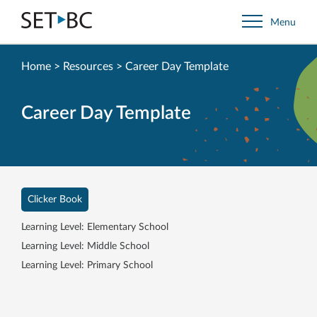
Go
Menu
Back
to
Homepage
Home
>
Resources
>
Career Day Template
Career Day Template
Clicker Book
Learning Level: Elementary School
Learning Level: Middle School
Learning Level: Primary School