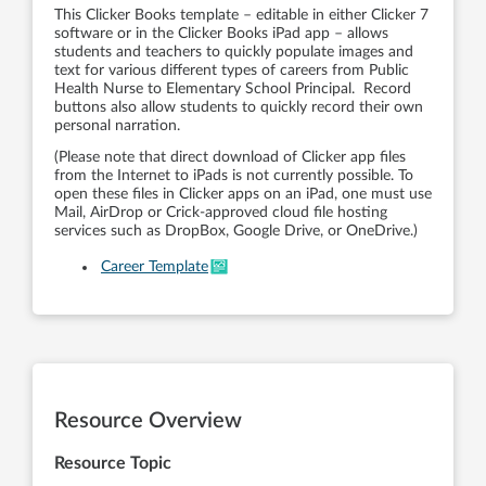
This Clicker Books template – editable in either Clicker 7
software or in the Clicker Books iPad app – allows
students and teachers to quickly populate images and
text for various different types of careers from Public
Health Nurse to Elementary School Principal. Record
buttons also allow students to quickly record their own
personal narration.
(Please note that direct download of Clicker app files
from the Internet to iPads is not currently possible. To
open these files in Clicker apps on an iPad, one must use
Mail, AirDrop or Crick-approved cloud file hosting
services such as DropBox, Google Drive, or OneDrive.)
Career Template
Resource Overview
Resource Topic