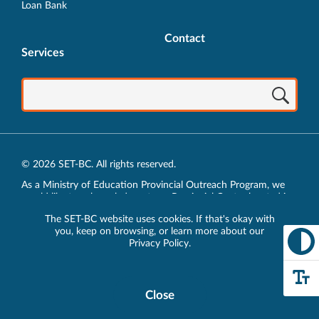
Loan Bank
Contact
Services
© 2026 SET-BC. All rights reserved.
As a Ministry of Education Provincial Outreach Program, we
would like to acknowledge, at our Provincial Centre located in
Vancouver, BC, we live, work, play and learn on the unceded
The SET-BC website uses cookies. If that's okay with
traditional lands of the xʷməθkʷəy̓əm (Musqueam),
you, keep on browsing, or learn more about our
sḵwx̱wú7mesh (Squamish) and sel̓íl̓witulh (Tsleil-Waututh)
Privacy Policy
.
Nations.
Privacy Policy
Close
Cookie
Disclosure