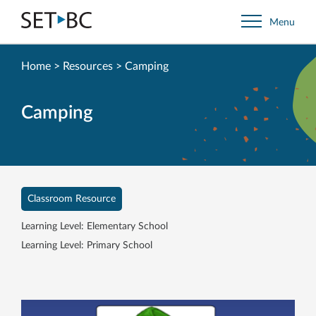
Go
Menu
Back
to
Homepage
Home
>
Resources
>
Camping
Camping
Classroom Resource
Learning Level: Elementary School
Learning Level: Primary School