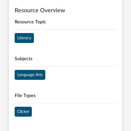
Resource Overview
Resource Topic
Literacy
Subjects
Language Arts
File Types
Clicker