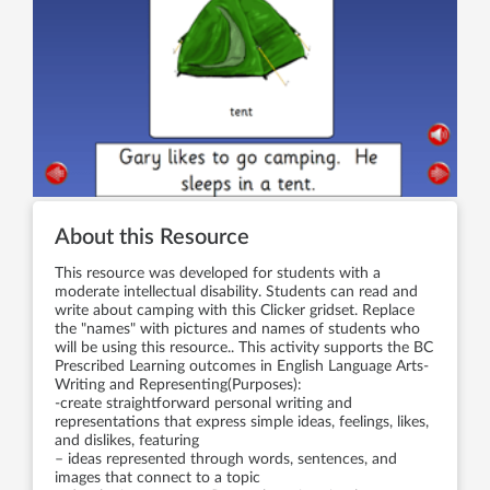
About this Resource
This resource was developed for students with a
moderate intellectual disability. Students can read and
write about camping with this Clicker gridset. Replace
the "names" with pictures and names of students who
will be using this resource.. This activity supports the BC
Prescribed Learning outcomes in English Language Arts-
Writing and Representing(Purposes):
-create straightforward personal writing and
representations that express simple ideas, feelings, likes,
and dislikes, featuring
– ideas represented through words, sentences, and
images that connect to a topic