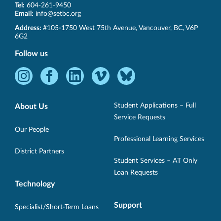
Tel:
604-261-9450
Email:
info@setbc.org
SET-
Address:
#105-1750 West 75th Avenue
,
Vancouver
,
BC
,
V6P
BC
6G2
Follow us
Instagram
Facebook
LinkedIn
Vimeo
Bluesky
-
-
-
-
-
Opens
Opens
Opens
Opens
Opens
Student Applications – Full
About Us
in
in
in
in
in
Service Requests
new
new
new
new
new
Our People
Professional Learning Services
window.
window.
window.
window.
window.
District Partners
Student Services – AT Only
Loan Requests
Technology
Support
Specialist/Short-Term Loans