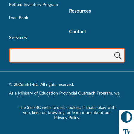
Retired Inventory Program
Resources
Loan Bank
Contact
Services
© 2026 SET-BC. All rights reserved.
As a Ministry of Education Provincial Outreach Program, we
would like to acknowledge, at our Provincial Centre located in
Vancouver, BC, we live, work, play and learn on the unceded
The SET-BC website uses cookies. If that's okay with
traditional lands of the xʷməθkʷəy̓əm (Musqueam),
you, keep on browsing, or learn more about our
sḵwx̱wú7mesh (Squamish) and sel̓íl̓witulh (Tsleil-Waututh)
Privacy Policy
.
Nations.
Privacy Policy