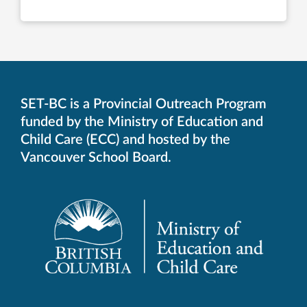
SET-BC is a Provincial Outreach Program
funded by the Ministry of Education and
Child Care (ECC) and hosted by the
Vancouver School Board.