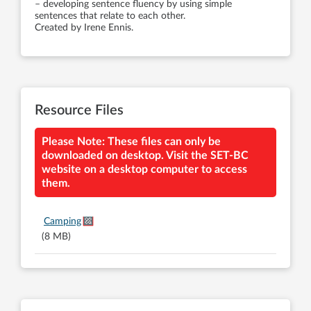
– developing sentence fluency by using simple
sentences that relate to each other.
Created by Irene Ennis.
Resource Files
Please Note: These files can only be
downloaded on desktop. Visit the SET-BC
website on a desktop computer to access
them.
Camping
(8 MB)