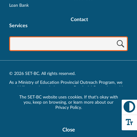
Loan Bank
Contact
Services
© 2026 SET-BC. All rights reserved.
As a Ministry of Education Provincial Outreach Program, we
would like to acknowledge, at our Provincial Centre located in
Vancouver, BC, we live, work, play and learn on the unceded
The SET-BC website uses cookies. If that's okay with
traditional lands of the xʷməθkʷəy̓əm (Musqueam),
you, keep on browsing, or learn more about our
sḵwx̱wú7mesh (Squamish) and sel̓íl̓witulh (Tsleil-Waututh)
Privacy Policy
.
Nations.
Privacy Policy
Close
Cookie