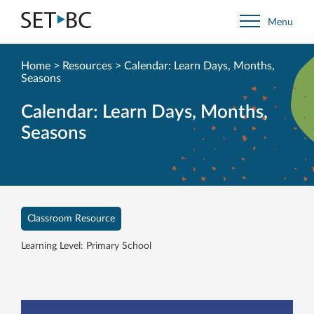
Go
Menu
Back
to
Homepage
Home
>
Resources
>
Calendar: Learn Days, Months,
Seasons
Calendar: Learn Days, Months,
Seasons
Classroom Resource
Learning Level: Primary School