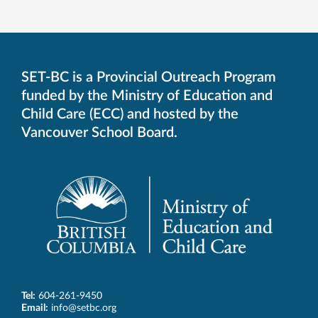
SET-BC is a Provincial Outreach Program
funded by the Ministry of Education and
Child Care (ECC) and hosted by the
Vancouver School Board.
Tel:
604-261-9450
Email:
info@setbc.org