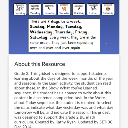
About this Resource
Grade 2. This gridset is designed to support students
learning about the days of the week, months of the year
and seasons. In the Learn activity, the student can read
about these. In the Show What You’ve Learned
sequence, the student has a chance to write about this
content in a sentence completion task. In the Write
about Today sequence, the student is required to select
the date, indicate what day yesterday was and what day
tomorrow will be, and indicate the season. This gridset
was designed to support the grade 2 BC math
curriculum. Created by Kathy Ryan. Updated by SET-BC
Dec.2014.