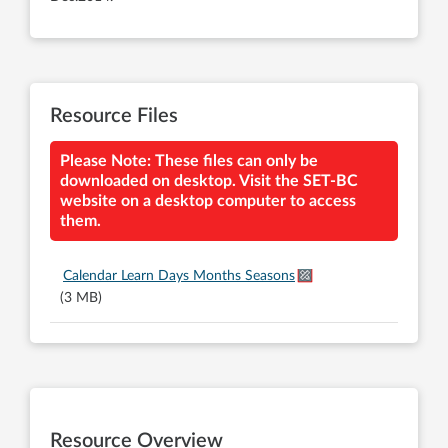
Resource Files
Please Note: These files can only be
downloaded on desktop. Visit the SET-BC
website on a desktop computer to access
them.
Calendar Learn Days Months Seasons
(3 MB)
Resource Overview