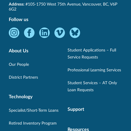
SET-
Address:
#105-1750 West 75th Avenue
,
Vancouver
,
BC
,
V6P
BC
6G2
Follow us
Instagram
Facebook
LinkedIn
Vimeo
Bluesky
-
-
-
-
-
Opens
Opens
Opens
Opens
Opens
Student Applications – Full
About Us
in
in
in
in
in
Service Requests
new
new
new
new
new
Our People
Professional Learning Services
window.
window.
window.
window.
window.
District Partners
Student Services – AT Only
Loan Requests
Technology
Support
Specialist/Short-Term Loans
Retired Inventory Program
Resources