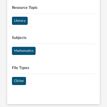
Resource Topic
Literacy
Subjects
Mathematics
File Types
Clicker