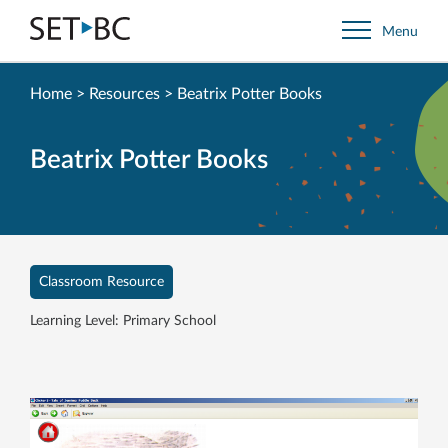
Go
Menu
Back
to
Homepage
Home
>
Resources
>
Beatrix Potter Books
Beatrix Potter Books
Classroom Resource
Learning Level: Primary School