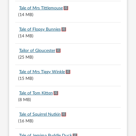
Tale of Mrs Tittlemouse
(14 MB)
Tale of Flopsy Bunnies
(14 MB)
Tailor of Gloucester
(25 MB)
Tale of Mrs Tiggy Winkle
(15 MB)
Tale of Tom Kitten
(8 MB)
Tale of Squirrel Nutkin
(16 MB)
Tale of Jemima Puddle Duck