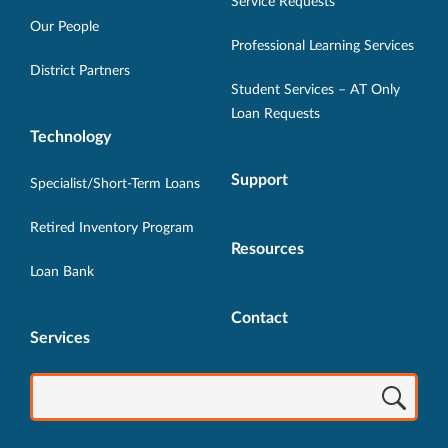
in
in
in
in
in
Service Requests
new
new
new
new
new
Our People
Professional Learning Services
window.
window.
window.
window.
window.
District Partners
Student Services – AT Only
Loan Requests
Technology
Support
Specialist/Short-Term Loans
Retired Inventory Program
Resources
Loan Bank
Contact
Services