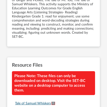
of Ginger and Pickles, The Tale of Mr. Tod, The Tale of
Samuel Whiskers. This activity supports the Ministry of
Education Learning Outcomes for Grade English
Language Arts (Listening Strategies- Reading)
Kindergarten Grade 1: read for enjoyment; use some
comprehension and word-decoding strategies during
reading and viewing to construct, monitor, and confirm
meaning, including: predicting and making connections;
visualizing; figuring out unknown words. Created by
SET-BC.
Resource Files
Please Note: These files can only be
downloaded on desktop. Visit the SET-BC
website on a desktop computer to access
them.
Tale of Samuel Whiskers