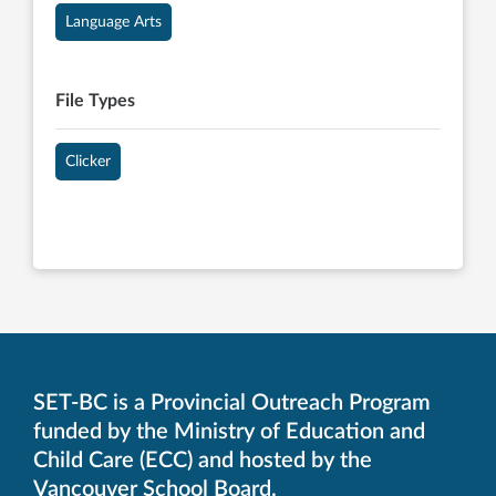
Language Arts
File Types
Clicker
SET-BC is a Provincial Outreach Program
funded by the Ministry of Education and
Child Care (ECC) and hosted by the
Vancouver School Board.