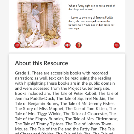
About this Resource
Grade 1. These are accessible books with recorded
narration; as well, text can be read using the reading
with highlighting.These books are in the public domain
and were accessed from the Project Gutenberg site.
Books included are: The Tale of Peter Rabbit, The Tale of
Jemima Puddle-Duck, The Tale of Squirrel Nutkin, The
Tale of Benjamin Bunny, The Tale of Mr. Jeremy Fisher,
The Story of Miss Moppet, The Tale of Tom Kitten, The
Tale of Mrs. Tiggy-Winkle, The Tailor of Gloucester, The
Tale of the Flopsy Bunnies, The Tale of Mrs. Tittlemouse,
The Tale of Timmy Tiptoes, The Tale of Johnny Town-
Mouse, The Tale of the Pie and the Patty Pan, The Tale