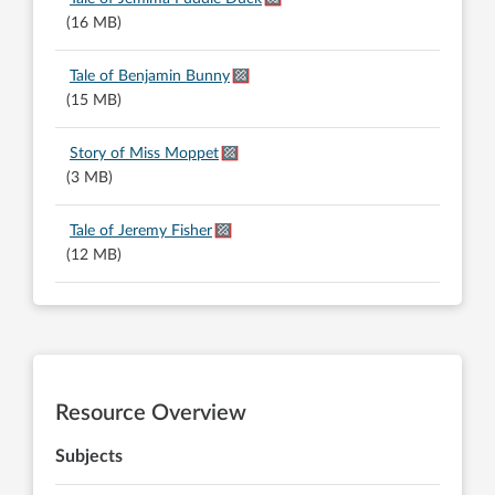
(16 MB)
Tale of Benjamin Bunny
(15 MB)
Story of Miss Moppet
(3 MB)
Tale of Jeremy Fisher
(12 MB)
Resource Overview
Subjects