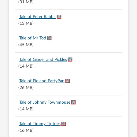
(31 MB)
Tale of Peter Rabbit
(13 MB)
Tale of Mr Tod
(45 MB)
Tale of Ginger and Pickles
(14 MB)
Tale of Pie and PattyPan
(26 MB)
Tale of Johnny Townmouse
(14 MB)
Tale of Timmy Tiptoes
(16 MB)