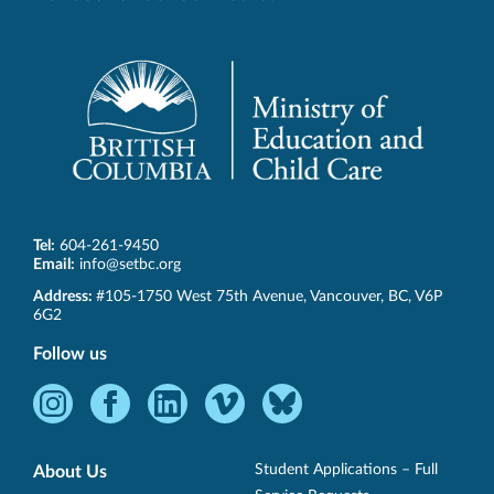
Tel:
604-261-9450
Email:
info@setbc.org
SET-
Address:
#105-1750 West 75th Avenue
,
Vancouver
,
BC
,
V6P
BC
6G2
Follow us
Instagram
Facebook
LinkedIn
Vimeo
Bluesky
-
-
-
-
-
Opens
Opens
Opens
Opens
Opens
Student Applications – Full
About Us