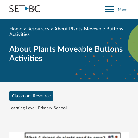
Go
Menu
Back
to
Homepage
Home
>
Resources
>
About Plants Moveable Buttons
Activities
About Plants Moveable Buttons
Activities
Classroom Resource
Learning Level: Primary School