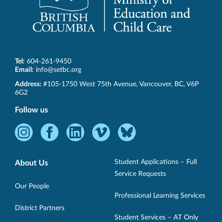
Tel:
604-261-9450
Email:
info@setbc.org
SET-
Address:
#105-1750 West 75th Avenue
,
Vancouver
,
BC
,
V6P
BC
6G2
Follow us
Instagram
Facebook
LinkedIn
Vimeo
Bluesky
-
-
-
-
-
Opens
Opens
Opens
Opens
Opens
Student Applications – Full
About Us
in
in
in
in
in
Service Requests
new
new
new
new
new
Our People
Professional Learning Services
window.
window.
window.
window.
window.
District Partners
Student Services – AT Only