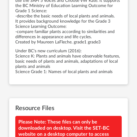
use the SAPI 5 Voices and Choose VW Kate. It supports
the BC Ministry of Education Learning Outcome for
Grade 1 Science:
-describe the basic needs of local plants and animals.
It provides background knowledge for the Grade 3
Science Learning Outcome:
-compare familiar plants according to similarities and
differences in appearance and life cycles.
Created by Maureen LaFleche. grade1 grade3
Under BC’s new curriculum (2016):
Science K: Plants and animals have observable features,
basic needs of plants and animals, adaptations of local
plants and animals
Science Grade 1: Names of local plants and animals
Resource Files
Please Note: These files can only be
downloaded on desktop. Visit the SET-BC
website on a desktop computer to access