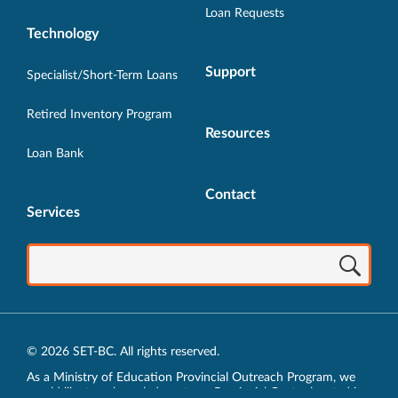
Loan Requests
Technology
Support
Specialist/Short-Term Loans
Retired Inventory Program
Resources
Loan Bank
Contact
Services
© 2026 SET-BC. All rights reserved.
As a Ministry of Education Provincial Outreach Program, we
would like to acknowledge, at our Provincial Centre located in