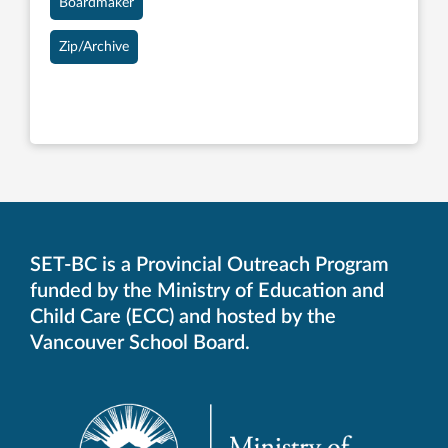
Boardmaker
Zip/Archive
SET-BC is a Provincial Outreach Program
funded by the Ministry of Education and
Child Care (ECC) and hosted by the
Vancouver School Board.