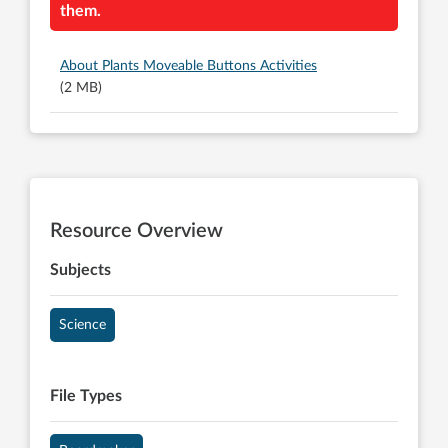
them.
About Plants Moveable Buttons Activities
(2 MB)
Resource Overview
Subjects
Science
File Types