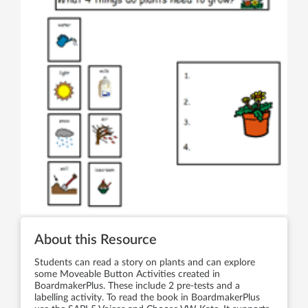
About this Resource
Students can read a story on plants and can explore
some Moveable Button Activities created in
BoardmakerPlus. These include 2 pre-tests and a
labelling activity. To read the book in BoardmakerPlus