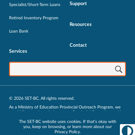
Support
Specialist/Short-Term Loans
Retired Inventory Program
Resources
Loan Bank
Contact
Services
© 2026 SET-BC. All rights reserved.
As a Ministry of Education Provincial Outreach Program, we
would like to acknowledge, at our Provincial Centre located in
Vancouver, BC, we live, work, play and learn on the unceded
The SET-BC website uses cookies. If that's okay with
traditional lands of the xʷməθkʷəy̓əm (Musqueam),
you, keep on browsing, or learn more about our
sḵwx̱wú7mesh (Squamish) and sel̓íl̓witulh (Tsleil-Waututh)
Privacy Policy
.
Nations.