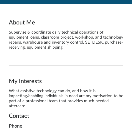
About Me
Supervise & coordinate daily technical operations of
equipment loans, classroom project, workshop, and technology
repairs, warehouse and inventory control, SETDESK, purchase-
receiving, equipment shipping.
My Interests
What assistive technology can do, and how it is
impacting/enabling individuals in need are my motivation to be
part of a professional team that provides much needed
aftercare.
Contact
Phone