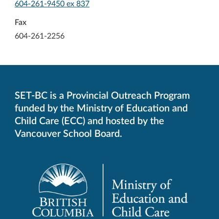
-
604-261-9450 ex 837
Opens
in
Fax
your
604-261-2256
default
telephone
aplication
SET-BC is a Provincial Outreach Program
funded by the Ministry of Education and
Child Care (ECC) and hosted by the
Vancouver School Board.