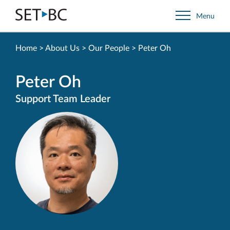
Go
Menu
Back
to
Homepage
Home
>
About Us
>
Our People
>
Peter Oh
Peter Oh
Support Team Leader