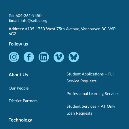
Tel:
604-261-9450
Email:
info@setbc.org
SET-
Address:
#105-1750 West 75th Avenue
,
Vancouver
,
BC
,
V6P
BC
6G2
Follow us
Instagram
Facebook
LinkedIn
Vimeo
Bluesky
-
-
-
-
-
Opens
Opens
Opens
Opens
Opens
Student Applications – Full
About Us
in
in
in
in
in
Service Requests
new
new
new
new
new
Our People
Professional Learning Services
window.
window.
window.
window.
window.
District Partners
Student Services – AT Only
Loan Requests
Technology