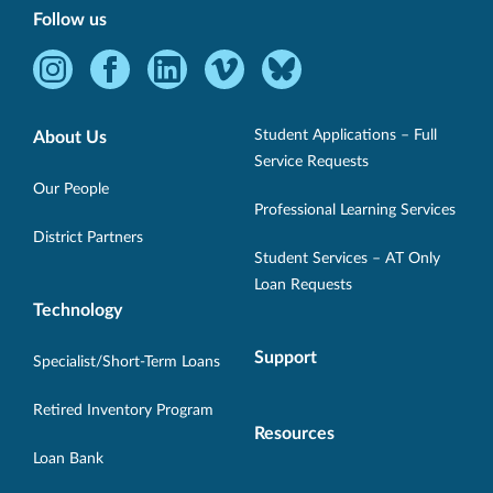
Follow us
Instagram
Facebook
LinkedIn
Vimeo
Bluesky
-
-
-
-
-
Opens
Opens
Opens
Opens
Opens
Student Applications – Full
About Us
in
in
in
in
in
Service Requests
new
new
new
new
new
Our People
Professional Learning Services
window.
window.
window.
window.
window.
District Partners
Student Services – AT Only
Loan Requests
Technology
Support
Specialist/Short-Term Loans
Retired Inventory Program
Resources
Loan Bank