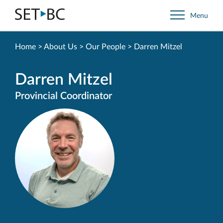
Go
Menu
Back
to
Homepage
Home
>
About Us
>
Our People
>
Darren Mitzel
Darren Mitzel
Provincial Coordinator