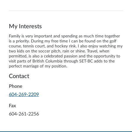
My Interests
Family is very important and spending as much time together
is a priority. During my free time I can be found on the golf
course, tennis court, and hockey rink. I also enjoy watching my
two kids on the soccer pitch, rain or shine. Travel, when
permitted, is also a celebrated passion and the opportunity to
visit parts of British Columbia through SET-BC adds to the
perfect marriage of my position.
Contact
Phone
-
604-269-2209
Opens
in
Fax
your
604-261-2256
default
telephone
aplication