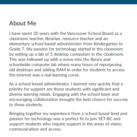
About Me
I have spent 20 years with the Vancouver School Board as a
classroom teacher, librarian, resource teacher and an
elementary school based administrator from Kindergarten to
Grade 7. My passion for technology started in the classroom
by setting up a lab of 5 desktop computers in the cloakroom.
This was followed up with a move into the library and
schoolwide computer lab where many hours of repurposing
old desktops and adding RAM in order for students to access
the internet was a real learning curve.
As a school based administrator, I learned very quickly that a
priority for support are those students with significant and
diverse learning needs. Engaging with the school team and
encouraging collaboration brought the best chance for success
to these students.
Bringing together my experience from a school based level and
passion for technology was a perfect fit to join SET-BC and
support students who require support in the areas of vision,
communication and access.