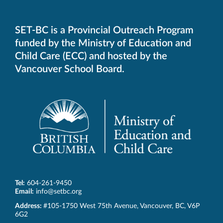
SET-BC is a Provincial Outreach Program
funded by the Ministry of Education and
Child Care (ECC) and hosted by the
Vancouver School Board.
Tel:
604-261-9450
Email:
info@setbc.org
SET-
Address:
#105-1750 West 75th Avenue
,
Vancouver
,
BC
,
V6P
BC
6G2