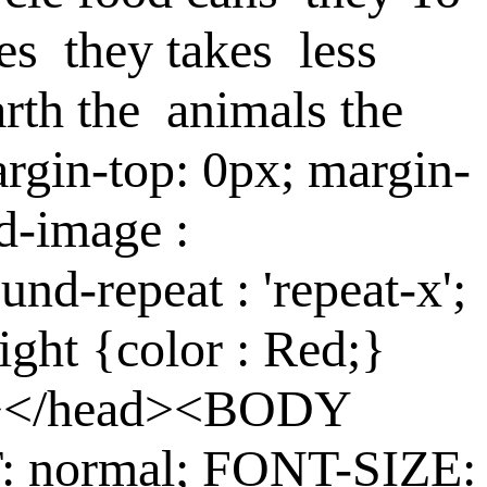
es
they
takes
less
arth
the
animals
the
rgin-top: 0px; margin-
d-image :
und-repeat : 'repeat-x';
ight {color : Red;}
le></head><BODY
: normal; FONT-SIZE: