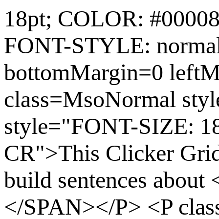
18pt; COLOR: #0000
FONT-STYLE: normal
bottomMargin=0 leftM
class=MsoNormal st
style="FONT-SIZE: 1
CR">This Clicker Grid 
build sentences abou
</SPAN></P> <P cla