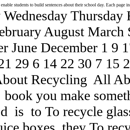
 enable students to build sentences about their school day. Each page in
y
Wednesday
Thursday
ebruary
August
March
er
June
December
1
9
1
21
29
6
14
22
30
7
15
2
About Recycling
All Ab
book
you make somet
od
is
to
To recycle glas
uice boxes
they
To recy