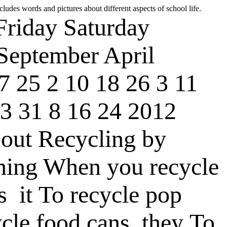
cludes words and pictures about different aspects of school life.
Friday
Saturday
September
April
7
25
2
10
18
26
3
11
3
31
8
16
24
2012
out Recycling
by
hing
When you recycle
s
it
To recycle pop
cle food cans
they
To