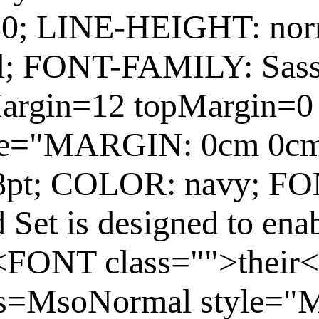
80; LINE-HEIGHT: no
; FONT-FAMILY: Sas
argin=12 topMargin=0
yle="MARGIN: 0cm 0c
8pt; COLOR: navy; F
Set is designed to ena
t <FONT class="">their
ss=MsoNormal style=