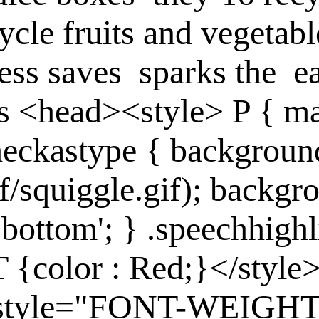
ycle fruits and vegetabl
less
saves
sparks
the
e
s
<head><style> P { ma
checkastype { backgroun
if/squiggle.gif); backgro
bottom'; } .speechhighl
T {color : Red;}</sty
se style="FONT-WEIGHT