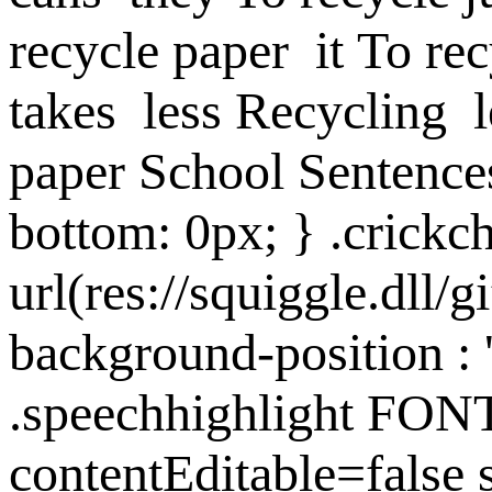
recycle paper
it
To rec
takes
less
Recycling
paper
School Sentence
bottom: 0px; } .crick
url(res://squiggle.dll/g
background-position : '
.speechhighlight FON
contentEditable=fal