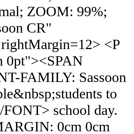
rmal; ZOOM: 99%;
soon CR"
 rightMargin=12> <P
m 0pt"><SPAN
ONT-FAMILY: Sassoon
ble&nbsp;students to
</FONT> school day.
"MARGIN: 0cm 0cm