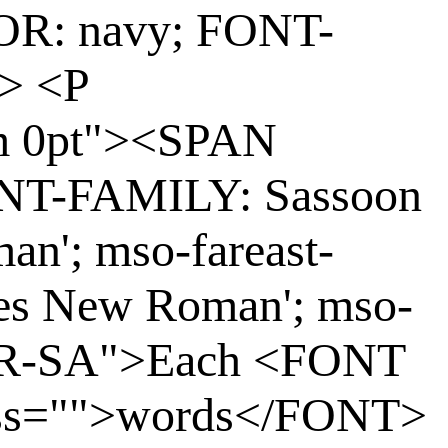
OR: navy; FONT-
> <P
m 0pt"><SPAN
ONT-FAMILY: Sassoon
an'; mso-fareast-
mes New Roman'; mso-
: AR-SA">Each <FONT
ass="">words</FONT>