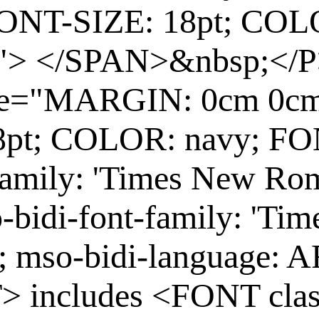
ONT-SIZE: 18pt; COL
"> </SPAN>&nbsp;</P
yle="MARGIN: 0cm 0c
8pt; COLOR: navy; F
family: 'Times New Rom
-bidi-font-family: 'Ti
B; mso-bidi-language
> includes <FONT cl