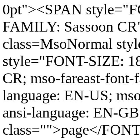
0pt"><SPAN style="F
FAMILY: Sassoon CR
class=MsoNormal st
style="FONT-SIZE: 1
CR; mso-fareast-font-
language: EN-US; mso
ansi-language: EN-G
class="">page</FONT