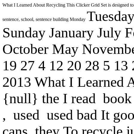
What I Learned About Recycling
This Clicker Grid Set is designed to
Tuesda
sentence, school, sentence building
Monday
Sunday
January
July
F
October
May
Novemb
19
27
4
12
20
28
5
13
2013
What I Learned 
{null}
the
I
read
book
,
used
used
bad
It
go
cans
they
To recycle j