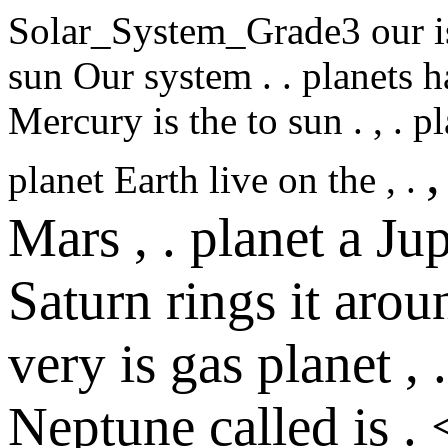
Solar_System_Grade3
our
i
sun
Our
system
.
.
planets
h
Mercury
is
the
to
sun
.
,
.
pl
,
planet
Earth
live
on
the
,
.
Mars
,
.
planet
a
Jup
Saturn
rings
it
arou
very
is
gas
planet
,
.
Neptune
called
is
.