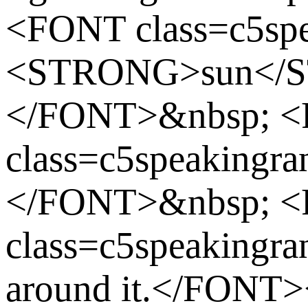
<FONT class=c5spe
<STRONG>sun</
</FONT>&nbsp; 
class=c5speakingran
</FONT>&nbsp; 
class=c5speakingran
around it.</FONT