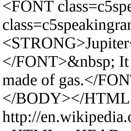
<FONT class=c5sp
class=c5speakingra
<STRONG>Jupite
</FONT>&nbsp; It i
made of gas.</FO
</BODY></HTML
http://en.wikipedia