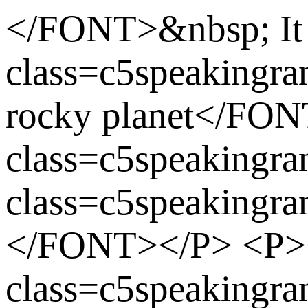
</FONT>&nbsp; It
class=c5speakingr
rocky planet</F
class=c5speaking
class=c5speakingr
</FONT></P> <P
class=c5speakingr