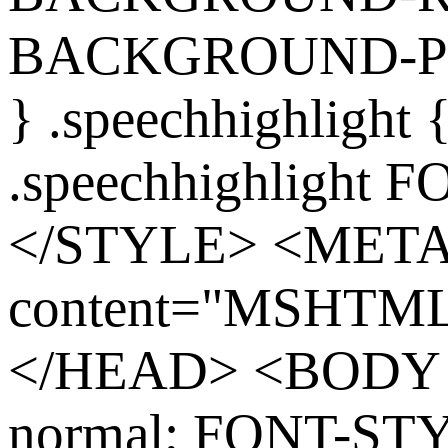
BACKGROUND-POS
} .speechhighlight
.speechhighlight 
</STYLE> <MET
content="MSHTML 
</HEAD> <BODY s
normal; FONT-ST