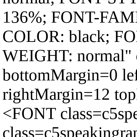
136%; FONT-FAMIL
COLOR: black; FO
WEIGHT: normal" c
bottomMargin=0 le
rightMargin=12 to
<FONT class=c5sp
class=c5speakingra