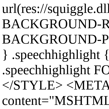
url(res://squiggle.dl
BACKGROUND-REP
BACKGROUND-POS
} .speechhighlight
.speechhighlight 
</STYLE> <MET
content="MSHTML 