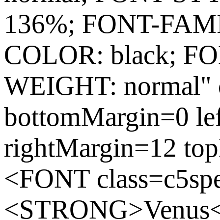
136%; FONT-FAMIL
COLOR: black; FO
WEIGHT: normal" c
bottomMargin=0 le
rightMargin=12 to
<FONT class=c5spe
<STRONG>Venus