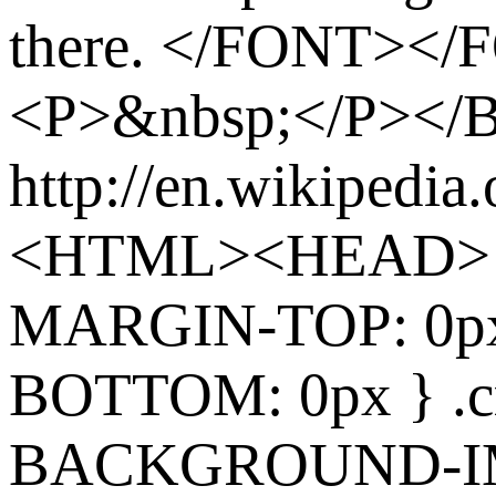
there. </FONT><
<P>&nbsp;</P><
http://en.wikipedia
<HTML><HEAD> 
MARGIN-TOP: 0p
BOTTOM: 0px } .cr
BACKGROUND-I