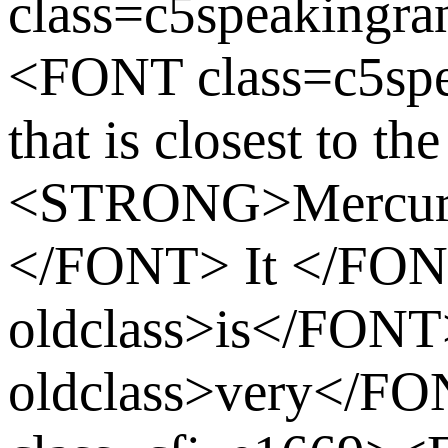
class=c5speakingr
<FONT class=c5spe
that is closest to the
<STRONG>Mercu
</FONT> It </F
oldclass>is</FO
oldclass>very</