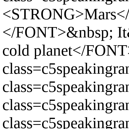
<STRONG>Mars<
</FONT>&nbsp; It&
cold planet</FO
class=c5speaking
class=c5speaking
class=c5speaking
class=c5speakingra