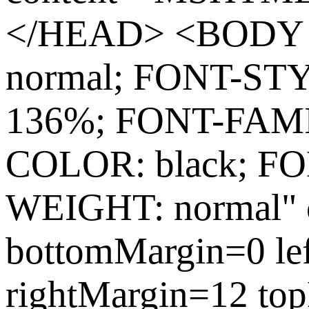
</HEAD> <BODY s
normal; FONT-ST
136%; FONT-FAMIL
COLOR: black; FO
WEIGHT: normal" c
bottomMargin=0 le
rightMargin=12 to