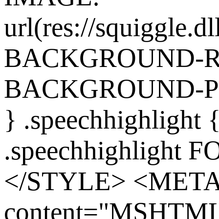
url(res://squiggle.dl
BACKGROUND-REP
BACKGROUND-POS
} .speechhighlight
.speechhighlight 
</STYLE> <MET
content="MSHTML 