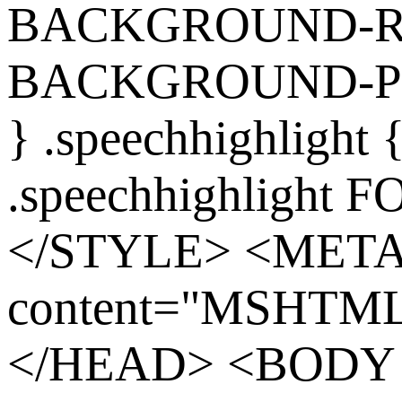
BACKGROUND-REP
BACKGROUND-POS
} .speechhighlight
.speechhighlight 
</STYLE> <MET
content="MSHTML 
</HEAD> <BODY s