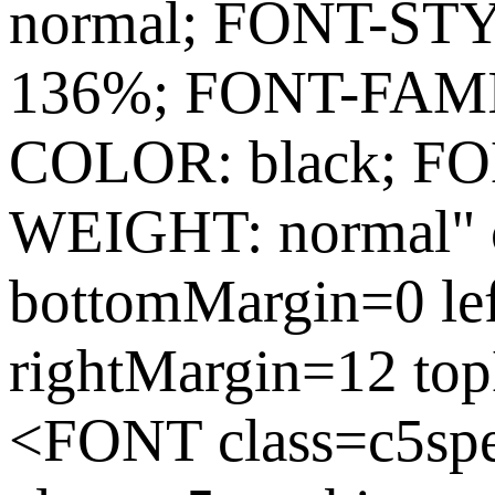
normal; FONT-ST
136%; FONT-FAMIL
COLOR: black; FO
WEIGHT: normal" c
bottomMargin=0 le
rightMargin=12 to
<FONT class=c5sp