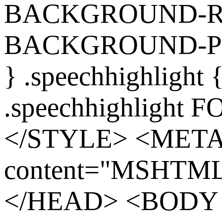
BACKGROUND-REP
BACKGROUND-POS
} .speechhighlight
.speechhighlight 
</STYLE> <MET
content="MSHTML 
</HEAD> <BODY s