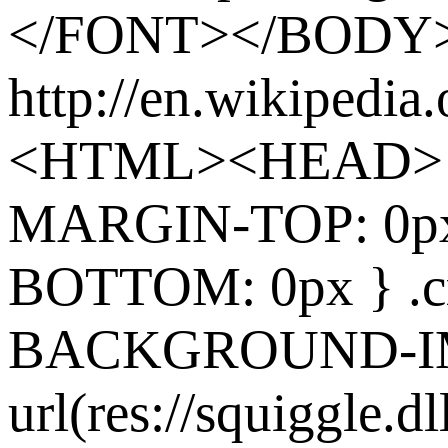
</FONT></BODY
http://en.wikipedia
<HTML><HEAD> 
MARGIN-TOP: 0p
BOTTOM: 0px } .cr
BACKGROUND-I
url(res://squiggle.dl