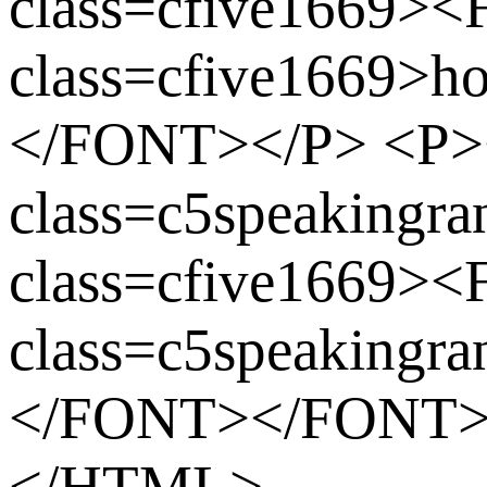
class=cfive1669>
class=cfive1669>
</FONT></P> <P
class=c5speaking
class=cfive1669>
class=c5speaking
</FONT></FONT
</HTML>