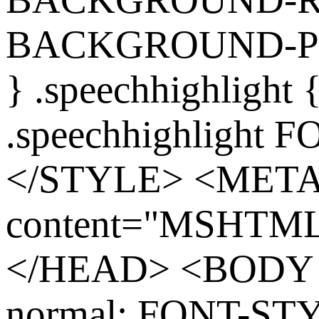
BACKGROUND-POS
} .speechhighlight
.speechhighlight 
</STYLE> <MET
content="MSHTML 
</HEAD> <BODY s
normal; FONT-ST