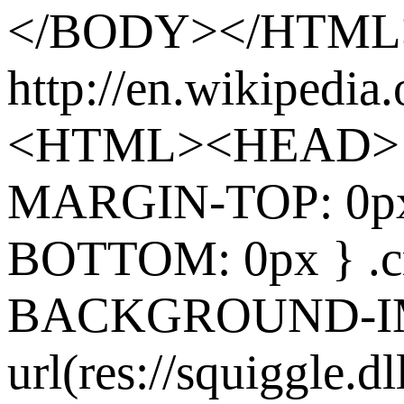
</BODY></HTML
http://en.wikipedia
<HTML><HEAD> 
MARGIN-TOP: 0p
BOTTOM: 0px } .cr
BACKGROUND-I
url(res://squiggle.dl