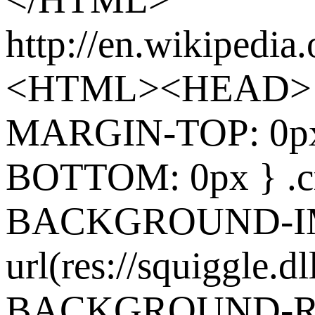
http://en.wikipedia
<HTML><HEAD> 
MARGIN-TOP: 0p
BOTTOM: 0px } .cr
BACKGROUND-I
url(res://squiggle.dl
BACKGROUND-REP