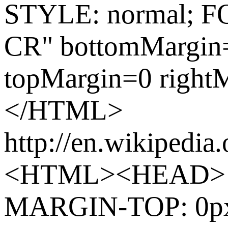
STYLE: normal; F
CR" bottomMargin=
topMargin=0 righ
</HTML>
http://en.wikipedia
<HTML><HEAD> 
MARGIN-TOP: 0p