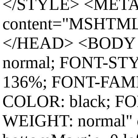
</STYLE> <MET
content="MSHTML 
</HEAD> <BODY s
normal; FONT-ST
136%; FONT-FAMIL
COLOR: black; FO
WEIGHT: normal" c