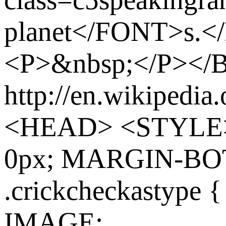
planet</FONT>s.
<P>&nbsp;</P><
http://en.wikipedia
<HEAD> <STYLE>
0px; MARGIN-BO
.crickcheckasty
IMAGE: