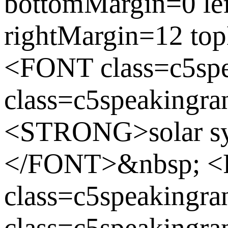
bottomMargin=0 le
rightMargin=12 to
<FONT class=c5sp
class=c5speakingra
<STRONG>solar s
</FONT>&nbsp; 
class=c5speaking
class=c5speakingran