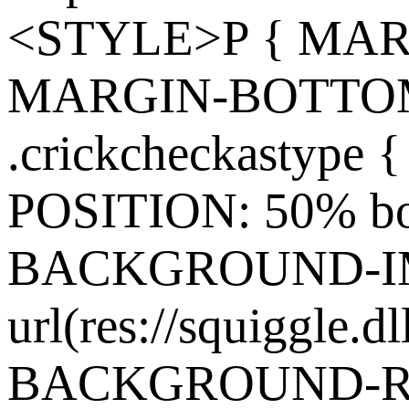
<STYLE>P { MARG
MARGIN-BOTTOM:
.crickcheckasty
POSITION: 50% bo
BACKGROUND-I
url(res://squiggle.dl
BACKGROUND-REP