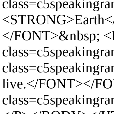
class=c5speakingran
<STRONG>Earth<
</FONT>&nbsp; 
class=c5speaking
class=c5speakingra
live.</FONT></F
class=c5speaking