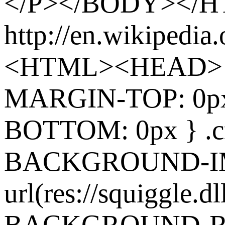
</P></BODY></
http://en.wikipedia
<HTML><HEAD> 
MARGIN-TOP: 0p
BOTTOM: 0px } .cr
BACKGROUND-I
url(res://squiggle.dl
BACKGROUND-REP