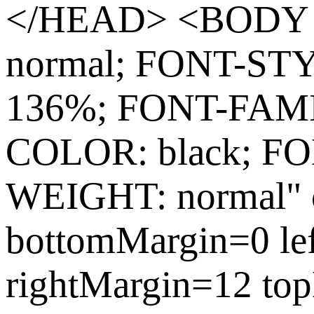
</HEAD> <BODY s
normal; FONT-ST
136%; FONT-FAMIL
COLOR: black; FO
WEIGHT: normal" c
bottomMargin=0 le
rightMargin=12 to