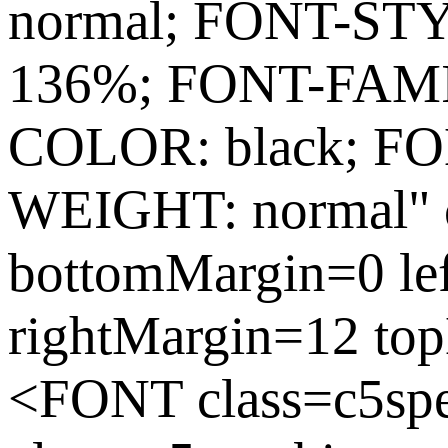
normal; FONT-ST
136%; FONT-FAMIL
COLOR: black; FO
WEIGHT: normal" c
bottomMargin=0 le
rightMargin=12 to
<FONT class=c5sp