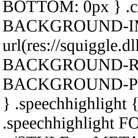
BOTTOM: 0px } .cr
BACKGROUND-I
url(res://squiggle.dl
BACKGROUND-REP
BACKGROUND-POS
} .speechhighlight
.speechhighlight 