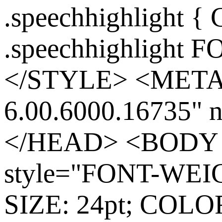
.speechhighlight {
.speechhighlight 
</STYLE> <META
6.00.6000.16735
</HEAD> <BODY co
style="FONT-WEIG
SIZE: 24pt; COLOR