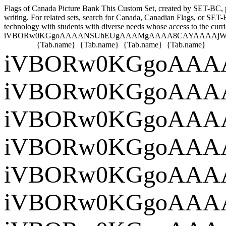
Flags of Canada Picture Bank
This Custom Set, created by SET-BC, pro
writing. For related sets, search for Canada, Canadian Flags, or SET-
technology with students with diverse needs whose access to the curri
iVBORw0KGgoAAAANSUhEUgAAAMgAAAA
{Tab.name}
{Tab.name}
{Tab.name}
{Tab.name}
iVBORw0KG
iVBORw0KG
iVBORw0KG
iVBORw0K
iVB
iVBORw0KG