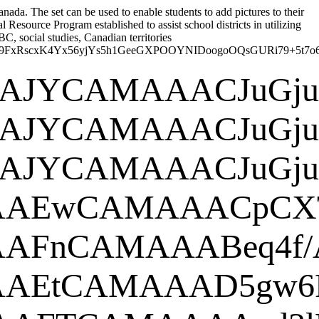
nada. The set can be used to enable students to add pictures to their
esource Program established to assist school districts in utilizing
, social studies, Canadian territories
U2dZ9gTpmkZxEJKlgQgyAOc4Yx9FxRsc
EUgAAAlgA
EUgAAAlgA
EUgAAAlgA
SUhEUgAAA
0KGg
EUgAAAlQAA