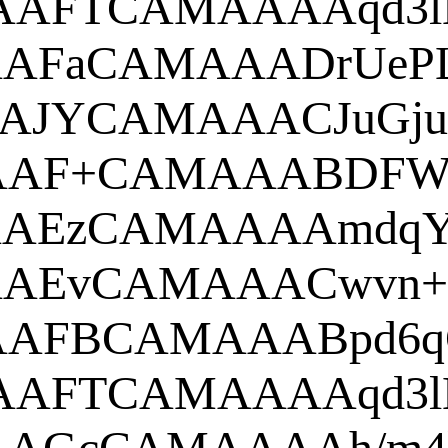
AAAAN
ANSUhEU
EUgAAAlgA
w0K
AAAANS
NSUhEUgA
AAANSUh
ANSUhEU
AANSUhE