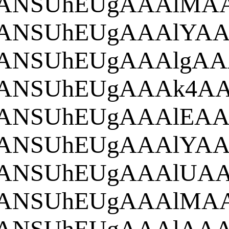
w0KGgo
0KGgoAAA
goAAAANSUh
BOR
w0KGgo
KGgoAAAA
0KGgoA
KGgoAAA
0KGgoAA