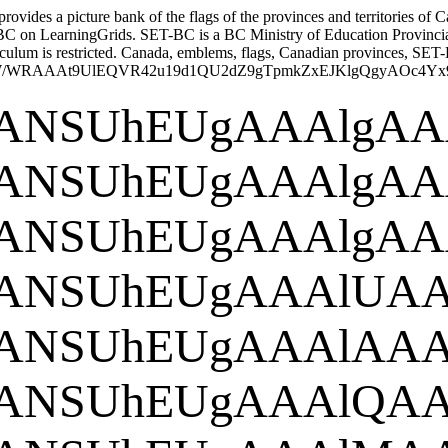
vides a picture bank of the flags of the provinces and territories of Ca
BC on LearningGrids. SET-BC is a BC Ministry of Education Provincial R
culum is restricted.
Canada, emblems, flags, Canadian provinces, SET-BC
8CAYAAAAjW/WRAAAt9UlEQVR42u19d1Q
goAAAANSUh
goAAAANSUh
goAAAANSUh
GgoAAAAN
ORw
goAAAANSUh