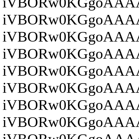
iVBOR
iVBORw
iVBORw0KG
iV
iVBOR
iVBORw0
iVBORw
iVBORw0
iVBORw