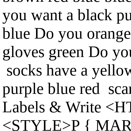
you
want a
black
pu
blue
Do you
orange
gloves
green
Do yo
socks
have a
yello
purple
blue
red
sca
Labels & Write
<H
<STYLE>P { MARG