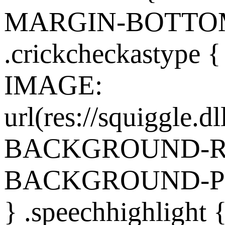
MARGIN-BOTTOM:
.crickcheckasty
IMAGE:
url(res://squiggle.dl
BACKGROUND-REP
BACKGROUND-POS
} .speechhighlight