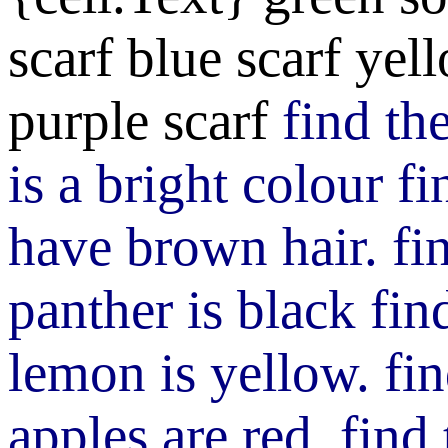
scarf
blue scarf
yell
purple scarf
find th
is a bright colour
fi
have brown hair.
fi
panther is black
fin
lemon is yellow.
fi
apples are red.
find