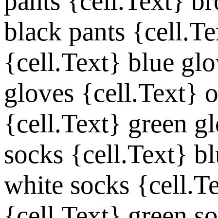
pants
{cell.Text}
br
black pants
{cell.Te
{cell.Text}
blue glo
gloves
{cell.Text}
o
{cell.Text}
green g
socks
{cell.Text}
bl
white socks
{cell.T
{cell.Text}
green s