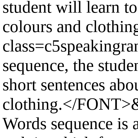
student will learn t
colours and cloth
class=c5speakingra
sequence, the stude
short sentences abou
clothing.</FONT>
Words sequence is a