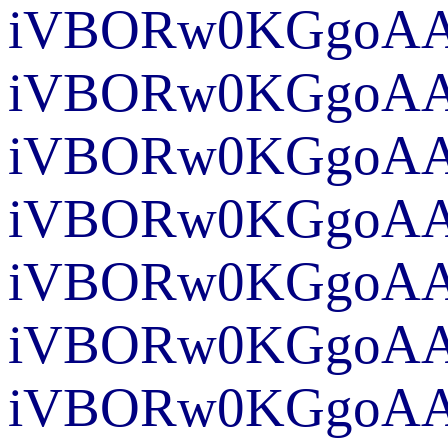
iVBORw0KGgoAAA
iVBORw0KGgoAAA
iVBORw0KGgoAAA
iVBORw0KGgoAA
iVBORw0KGgo
iVBORw0KGgoAAA
iVBORw0KGgoAA