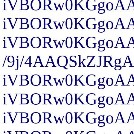
iVBORw0KGgo
iVBO
iVBORw0KGgoAA
/9j
iVBORw0KGgoA
iVBORw0KGgoAAA
iVBORw0KGgoAAA