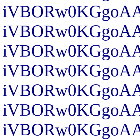
iVBO
iVBORw
iVBORw0KG
iVBORw0KGgoAAA
iVBORw0KGgoAAA
iVBORw0KGgoAA
iVBORw0KGgoAAA