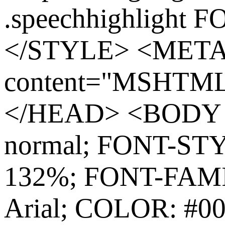
.speechhighlight 
</STYLE> <MET
content="MSHTML 
</HEAD> <BODY s
normal; FONT-ST
132%; FONT-FAMIL
Arial; COLOR: #0