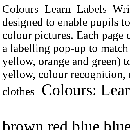
Colours_Learn_Labels_Wri
designed to enable pupils t
colour pictures. Each page c
a labelling pop-up to match 
yellow, orange and green) to
yellow, colour recognition,
Colours: Lea
clothes
brown
red
blue
blu