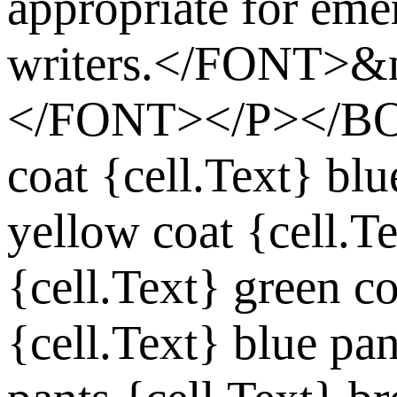
appropriate for eme
writers.</FONT>&
</FONT></P></
coat
{cell.Text}
blu
yellow coat
{cell.T
{cell.Text}
green co
{cell.Text}
blue pan