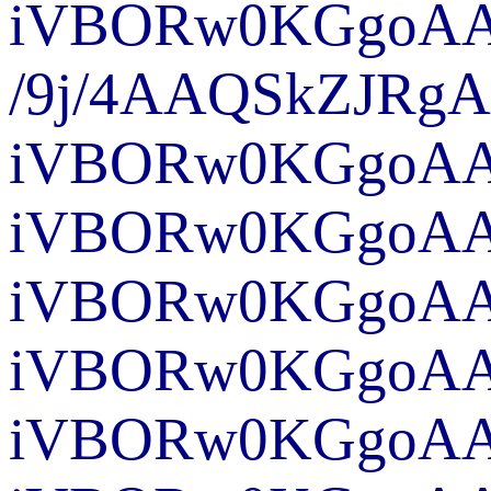
iVBORw0KG
/9j/4A
iVBORw0KGgoAAA
iVBORw0KGgoAAA
iVBORw0KGgoAAA
iVBORw0KGgoAAA
iVBORw0KGgo