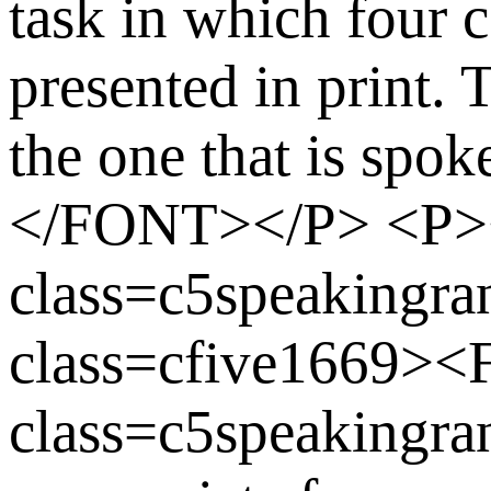
task in which four 
presented in print. T
the one that is s
</FONT></P> <P
class=c5speaking
class=cfive1669>
class=c5speakingran