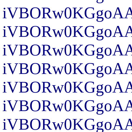
iVBORw0K
iVBORw0KGgoAAA
iVBORw0KGgoAA
iVBORw0KGgoA
iVBO
iVBO
iVBORw0KGgoAA