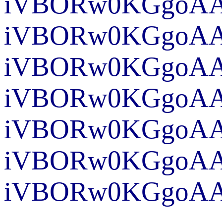
iVBORw0KGgoAAA
iVBO
iVBORw0KG
iVBORw0KGgoAAA
iVBORw0KGgoAAA
iVBORw0
iVBORw0KGgoAAA