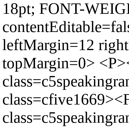
18pt; FONT-WEIGH
contentEditable=fa
leftMargin=12 rig
topMargin=0> <P
class=c5speaking
class=cfive1669>
class=c5speakingran