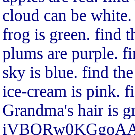
cloud can be white.
frog is green.
find 
plums are purple.
f
sky is blue.
find th
ice-cream is pink.
f
Grandma's hair is g
iVBORw0KGgoA