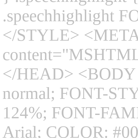
.speechhighlight 
</STYLE> <MET
content="MSHTML 
</HEAD> <BODY s
normal; FONT-ST
124%; FONT-FAMIL
Arial; COLOR: #0