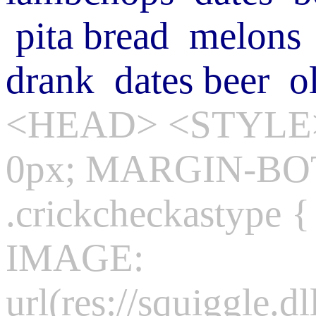
pita bread
melons
drank
dates
beer
o
<HEAD> <STYLE>
0px; MARGIN-BO
.crickcheckasty
IMAGE:
url(res://squiggle.dl