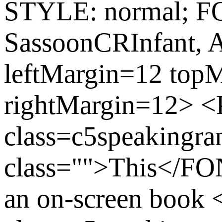
STYLE: normal; 
SassoonCRInfant, 
leftMargin=12 top
rightMargin=12>
class=c5speaking
class="">This</FON
an on-screen book