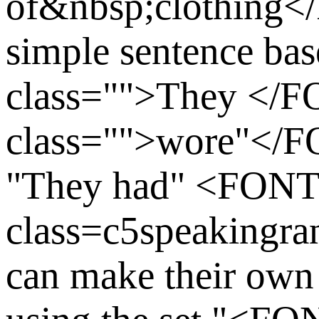
of&nbsp;clothing
simple sentence ba
class="">They <
class="">wore"</
"They had" <FON
class=c5speakingr
can make their own 