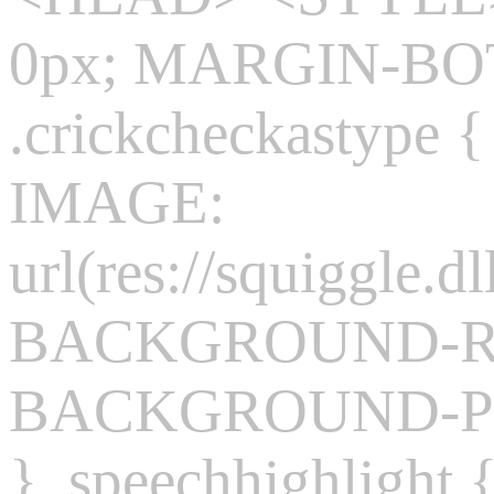
0px; MARGIN-BO
.crickcheckasty
IMAGE:
url(res://squiggle.dl
BACKGROUND-REP
BACKGROUND-POS
} .speechhighlight