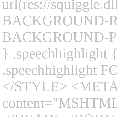
url(res://squiggle.dl
BACKGROUND-REP
BACKGROUND-POS
} .speechhighlight
.speechhighlight 
</STYLE> <MET
content="MSHTML 