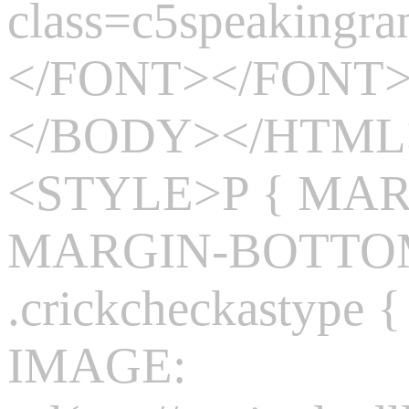
class=c5speakingr
</FONT></FONT>
</BODY></HTM
<STYLE>P { MARG
MARGIN-BOTTOM:
.crickcheckasty
IMAGE: