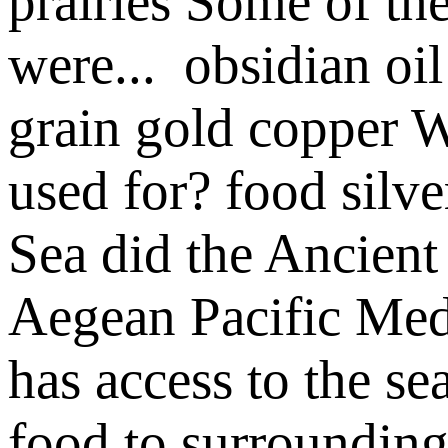
prairies
Some of the
were...
obsidian
oil
grain
gold
copper
W
used for?
food
silv
Sea did the Ancient 
Aegean
Pacific
Med
has access to the se
food to surrounding