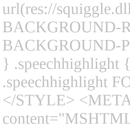
url(res://squiggle.dl
BACKGROUND-REP
BACKGROUND-POS
} .speechhighlight
.speechhighlight 
</STYLE> <MET
content="MSHTML 