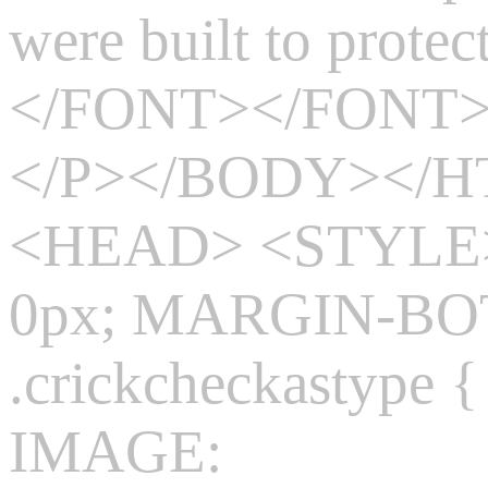
were built to prote
</FONT></FONT
</P></BODY></
<HEAD> <STYLE>
0px; MARGIN-BO
.crickcheckasty
IMAGE: