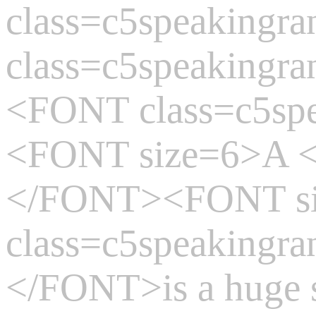
class=c5speaking
class=c5speakingr
<FONT class=c5sp
<FONT size=6>A
</FONT><FONT s
class=c5speakingr
</FONT>is a huge 