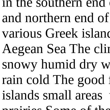
in the
southern end 
and
northern end of
various Greek islan
Aegean Sea
The cli
snowy
humid
dry
w
rain
cold
The good f
islands
small areas