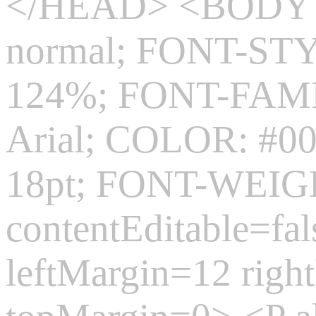
</HEAD> <BODY s
normal; FONT-ST
124%; FONT-FAMIL
Arial; COLOR: #0
18pt; FONT-WEIGH
contentEditable=fa
leftMargin=12 rig