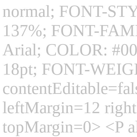
normal; FONT-ST
137%; FONT-FAMIL
Arial; COLOR: #0
18pt; FONT-WEIGH
contentEditable=fa
leftMargin=12 rig
topMargin=0> <P 