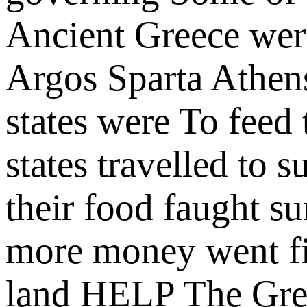
Ancient Greece we
Argos
Sparta
Athen
states were
To feed 
states
travelled to 
their food
faught s
more money
went f
land
HELP
The Gre