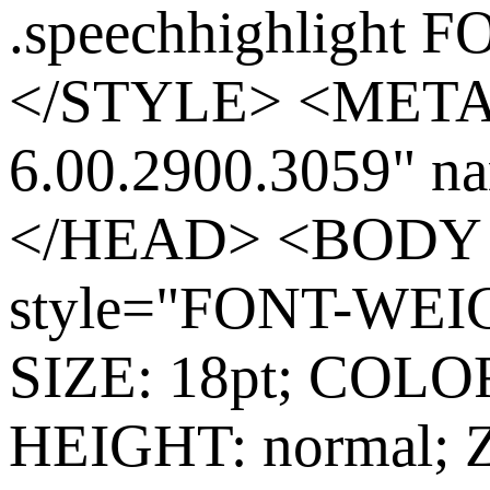
.speechhighlight 
</STYLE> <META
6.00.2900.3059"
</HEAD> <BODY co
style="FONT-WEIG
SIZE: 18pt; COLO
HEIGHT: normal;