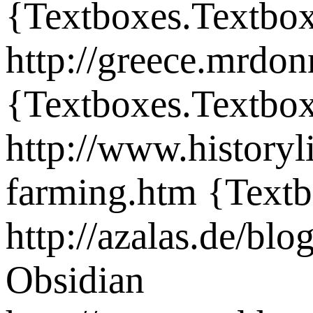
{Textboxes.Textbox
http://greece.mrdo
{Textboxes.Textbox
http://www.history
farming.htm
{Textb
http://azalas.de/bl
Obsidian