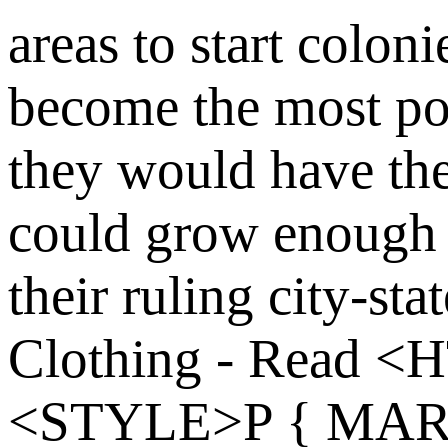
areas to start coloni
become the most p
they would have the
could grow enough 
their ruling city-sta
Clothing - Read
<H
<STYLE>P { MARG