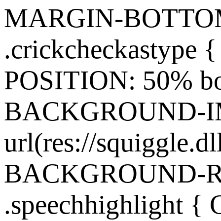
MARGIN-BOTTOM:
.crickcheckasty
POSITION: 50% bo
BACKGROUND-I
url(res://squiggle.dl
BACKGROUND-REP
.speechhighlight {