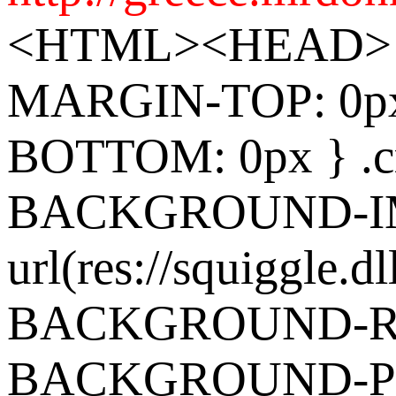
<HTML><HEAD> 
MARGIN-TOP: 0p
BOTTOM: 0px } .cr
BACKGROUND-I
url(res://squiggle.dl
BACKGROUND-REP
BACKGROUND-POS