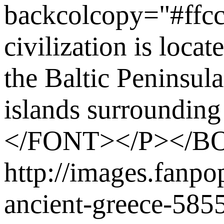
backcolcopy="#ffc
civilization is loca
the Baltic Peninsul
islands surrounding
</FONT></P></
http://images.fanp
ancient-greece-58