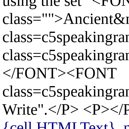
using the set "<FO
class="">Ancient
class=c5speaking
class=c5speakingr
</FONT><FONT
class=c5speaking
Write".</P> <P>
{cell.HTMLText}