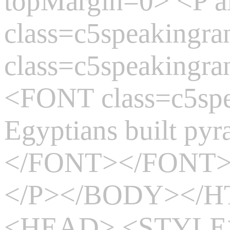
topMargin=0> <P 
class=c5speaking
class=c5speakingr
<FONT class=c5sp
Egyptians built pyr
</FONT></FONT
</P></BODY></
<HEAD> <STYLE>