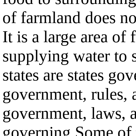
of farmland
does no
It is a large area of
supplying water to 
states are
states
gov
government, rules, 
government, laws, 
governing
Some of t