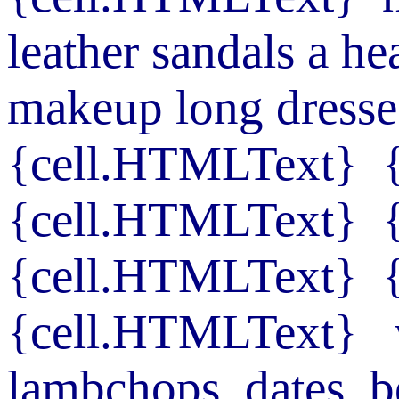
leather sandals
a he
makeup
long dresse
{cell.HTMLText}
{cell.HTMLText}
{cell.HTMLText}
{cell.HTMLText}
lambchops
dates
b