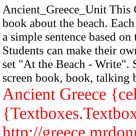
Ancient_Greece_Unit
This 
book about the beach. Each
a simple sentence based on 
Students can make their own
set "At the Beach - Write".
screen book, book, talking
Ancient Greece
{ce
{Textboxes.Textbox
http://greece.mrdo