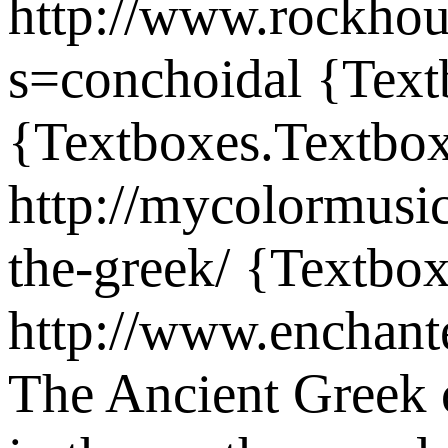
http://www.rockho
s=conchoidal
{Text
{Textboxes.Textbox
http://mycolormusi
the-greek/
{Textbox
http://www.enchant
The Ancient Greek c