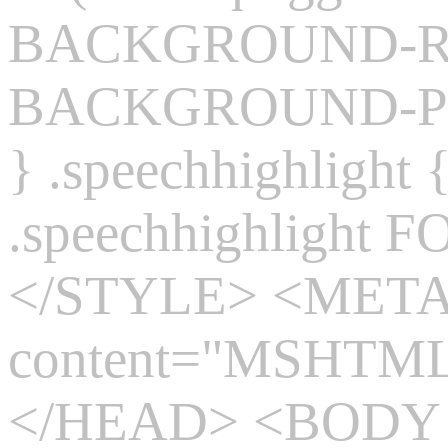
BACKGROUND-REP
BACKGROUND-POS
} .speechhighlight
.speechhighlight 
</STYLE> <MET
content="MSHTML 
</HEAD> <BODY s