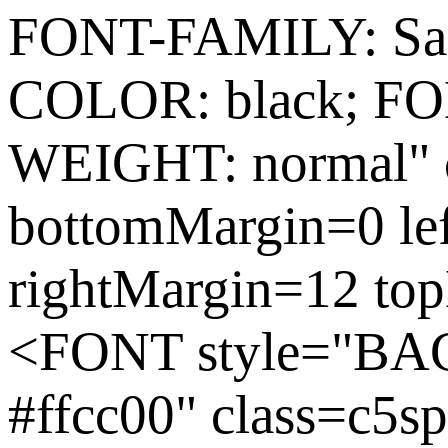
FONT-FAMILY: Sas
COLOR: black; FO
WEIGHT: normal" c
bottomMargin=0 le
rightMargin=12 to
<FONT style="
#ffcc00" class=c5s