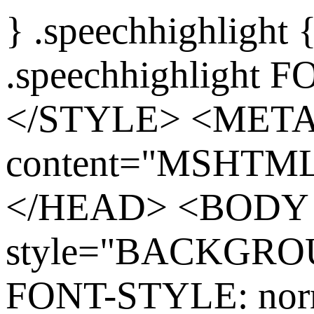
} .speechhighlight
.speechhighlight 
</STYLE> <MET
content="MSHTML 
</HEAD> <BODY
style="BACKGROU
FONT-STYLE: nor