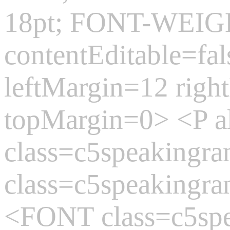
18pt; FONT-WEIGH
contentEditable=fa
leftMargin=12 rig
topMargin=0> <P 
class=c5speaking
class=c5speakingr
<FONT class=c5sp