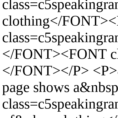
class=c5speakingra
clothing</FONT>
class=c5speakingr
</FONT><FONT cla
</FONT></P> <P>
page shows a&nbs
class=c5speakingra